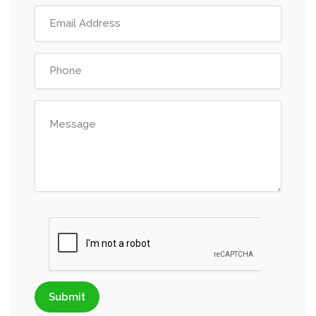
Submit