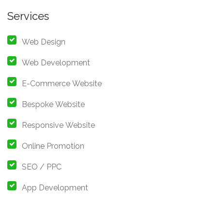
Services
Web Design
Web Development
E-Commerce Website
Bespoke Website
Responsive Website
Online Promotion
SEO / PPC
App Development