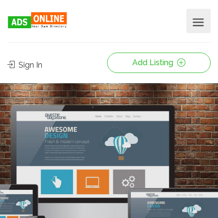
Add Listing
Sign In