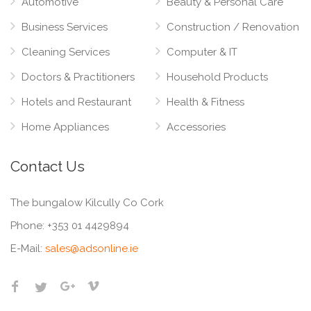
Automotive
Beauty & Personal Care
Business Services
Construction / Renovation
Cleaning Services
Computer & IT
Doctors & Practitioners
Household Products
Hotels and Restaurant
Health & Fitness
Home Appliances
Accessories
Contact Us
The bungalow Kilcully Co Cork
Phone:
+353 01 4429894
E-Mail:
sales@adsonline.ie