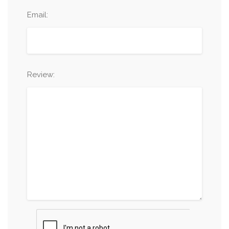
Email:
Review: