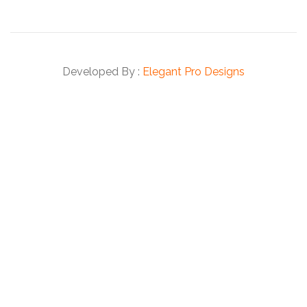
Developed By :
Elegant Pro Designs