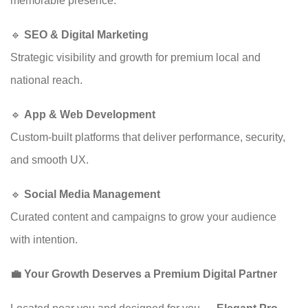
memorable presence.
🔹
SEO & Digital Marketing
Strategic visibility and growth for premium local and
national reach.
🔹
App & Web Development
Custom-built platforms that deliver performance, security,
and smooth UX.
🔹
Social Media Management
Curated content and campaigns to grow your audience
with intention.
💼 Your Growth Deserves a Premium Digital Partner