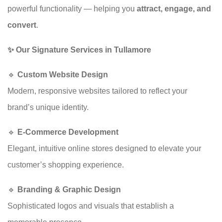
powerful functionality — helping you
attract, engage, and
convert
.
✨ Our Signature Services in Tullamore
🔹
Custom Website Design
Modern, responsive websites tailored to reflect your
brand’s unique identity.
🔹
E-Commerce Development
Elegant, intuitive online stores designed to elevate your
customer’s shopping experience.
🔹
Branding & Graphic Design
Sophisticated logos and visuals that establish a