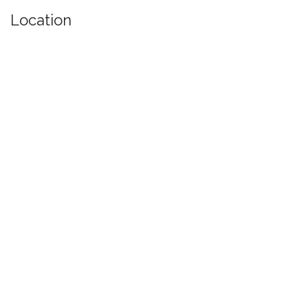
Location