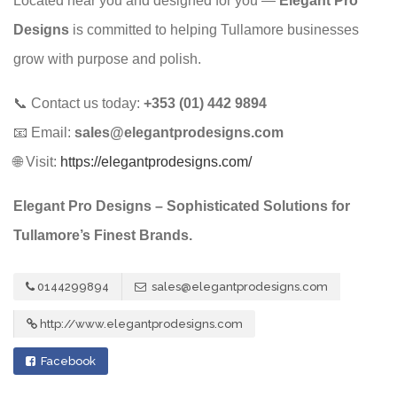
Located near you and designed for you —
Elegant Pro
Designs
is committed to helping Tullamore businesses
grow with purpose and polish.
📞 Contact us today:
+353 (01) 442 9894
📧 Email:
sales@elegantprodesigns.com
🌐 Visit:
https://elegantprodesigns.com/
Elegant Pro Designs – Sophisticated Solutions for
Tullamore’s Finest Brands.
0144299894
sales@elegantprodesigns.com
http://www.elegantprodesigns.com
Facebook