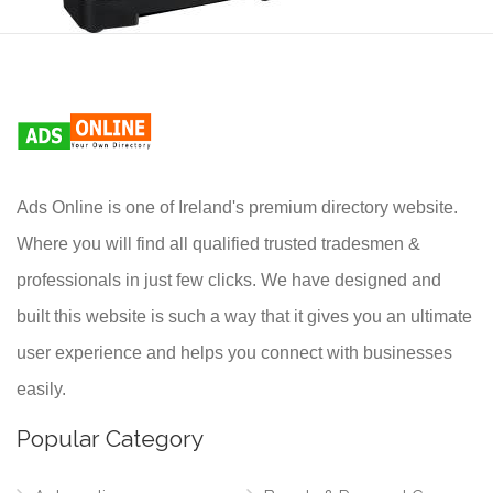
Ads Online is one of Ireland's premium directory website.
Where you will find all qualified trusted tradesmen &
professionals in just few clicks. We have designed and
built this website is such a way that it gives you an ultimate
user experience and helps you connect with businesses
easily.
Popular Category