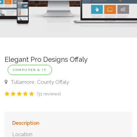
Elegant Pro Designs Offaly
COMPUTER & IT
Tullamore, County Offaly
(31 reviews)
Description
Location