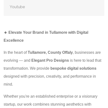
Youtube
🔹 Elevate Your Brand in Tullamore with Digital
Excellence
In the heart of
Tullamore, County Offaly
, businesses are
evolving — and
Elegant Pro Designs
is here to lead that
transformation. We provide
bespoke digital solutions
designed with precision, creativity, and performance in
mind.
Whether you're an established enterprise or a visionary
startup, our work combines stunning aesthetics with