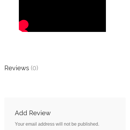
Reviews
(0)
Add Review
Your email address will not be published.