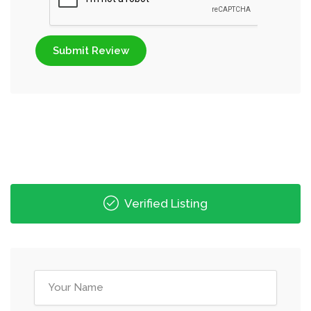
Submit Review
Verified Listing