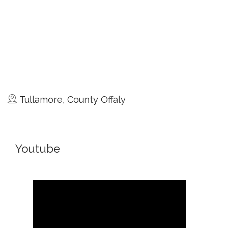
Tullamore, County Offaly
Youtube