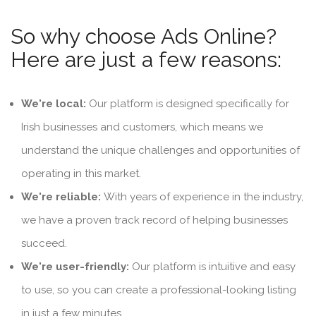
So why choose Ads Online?
Here are just a few reasons:
We're local:
Our platform is designed specifically for
Irish businesses and customers, which means we
understand the unique challenges and opportunities of
operating in this market.
We're reliable:
With years of experience in the industry,
we have a proven track record of helping businesses
succeed.
We're user-friendly:
Our platform is intuitive and easy
to use, so you can create a professional-looking listing
in just a few minutes.