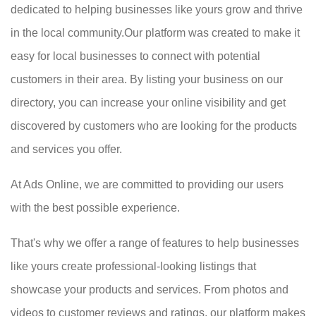
dedicated to helping businesses like yours grow and thrive
in the local community.Our platform was created to make it
easy for local businesses to connect with potential
customers in their area. By listing your business on our
directory, you can increase your online visibility and get
discovered by customers who are looking for the products
and services you offer.
At Ads Online, we are committed to providing our users
with the best possible experience.
That's why we offer a range of features to help businesses
like yours create professional-looking listings that
showcase your products and services. From photos and
videos to customer reviews and ratings, our platform makes