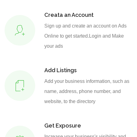
Creata an Account
Sign up and create an account on Ads
Online to get started.Login and Make
your ads
Add Listings
Add your business information, such as
name, address, phone number, and
website, to the directory
Get Exposure
Increase your business's visibility and