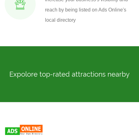
reach by being listed on Ads Online's
local directory
Expolore top-rated attractions nearby