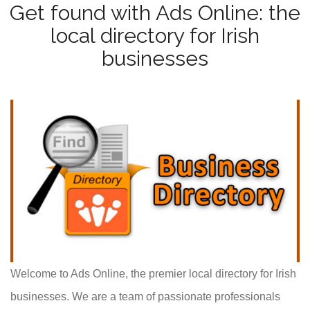
Get found with Ads Online: the
local directory for Irish
businesses
Welcome to Ads Online, the premier local directory for Irish
businesses. We are a team of passionate professionals