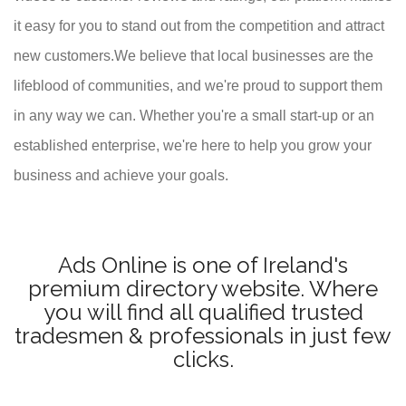
it easy for you to stand out from the competition and attract
new customers.We believe that local businesses are the
lifeblood of communities, and we're proud to support them
in any way we can. Whether you're a small start-up or an
established enterprise, we're here to help you grow your
business and achieve your goals.
Ads Online is one of Ireland's
premium directory website. Where
you will find all qualified trusted
tradesmen & professionals in just few
clicks.