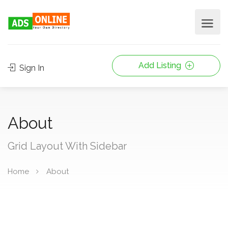
Add Listing
Sign In
About
Grid Layout With Sidebar
Home
About