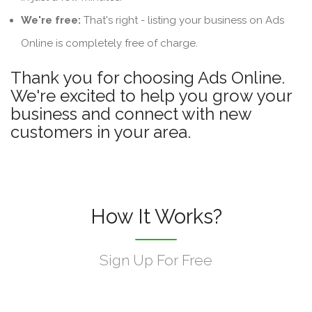
We're free:
That's right - listing your business on Ads
Online is completely free of charge.
Thank you for choosing Ads Online.
We're excited to help you grow your
business and connect with new
customers in your area.
How It Works?
Sign Up For Free