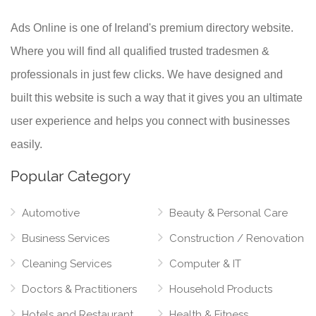
Ads Online is one of Ireland's premium directory website.
Where you will find all qualified trusted tradesmen &
professionals in just few clicks. We have designed and
built this website is such a way that it gives you an ultimate
user experience and helps you connect with businesses
easily.
Popular Category
Automotive
Beauty & Personal Care
Business Services
Construction / Renovation
Cleaning Services
Computer & IT
Doctors & Practitioners
Household Products
Hotels and Restaurant
Health & Fitness