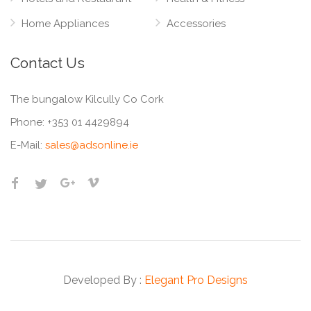
Home Appliances
Accessories
Contact Us
The bungalow Kilcully Co Cork
Phone:
+353 01 4429894
E-Mail:
sales@adsonline.ie
Developed By :
Elegant Pro Designs