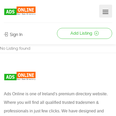
Add Listing
Sign In
No Listing found
Ads Online is one of Ireland's premium directory website.
Where you will find all qualified trusted tradesmen &
professionals in just few clicks. We have designed and