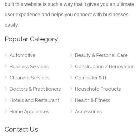
built this website is such a way that it gives you an ultimate
user experience and helps you connect with businesses
easily.
Popular Category
Automotive
Beauty & Personal Care
Business Services
Construction / Renovation
Cleaning Services
Computer & IT
Doctors & Practitioners
Household Products
Hotels and Restaurant
Health & Fitness
Home Appliances
Accessories
Contact Us