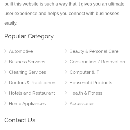
built this website is such a way that it gives you an ultimate
user experience and helps you connect with businesses
easily.
Popular Category
Automotive
Beauty & Personal Care
Business Services
Construction / Renovation
Cleaning Services
Computer & IT
Doctors & Practitioners
Household Products
Hotels and Restaurant
Health & Fitness
Home Appliances
Accessories
Contact Us