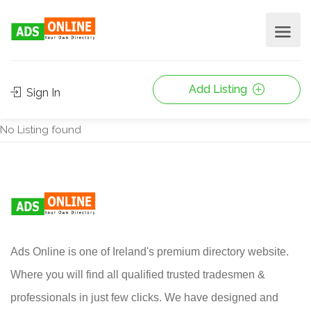
Add Listing
Sign In
No Listing found
Ads Online is one of Ireland's premium directory website.
Where you will find all qualified trusted tradesmen &
professionals in just few clicks. We have designed and