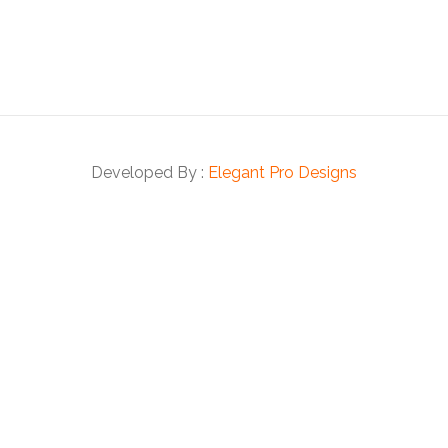
Developed By :
Elegant Pro Designs