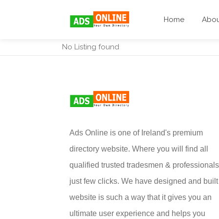
Home
Abo
No Listing found
Ads Online is one of Ireland's premium
directory website. Where you will find all
qualified trusted tradesmen & professionals
just few clicks. We have designed and built 
website is such a way that it gives you an
ultimate user experience and helps you