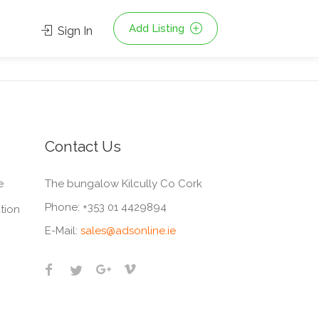
Add Listing
Sign In
Contact Us
e
The bungalow Kilcully Co Cork
Phone:
+353 01 4429894
tion
E-Mail:
sales@adsonline.ie