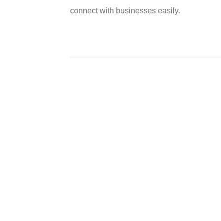
connect with businesses easily.