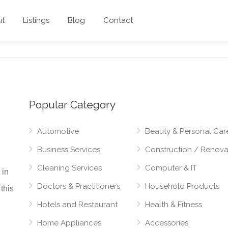
ut
Listings
Blog
Contact
Popular Category
Automotive
Beauty & Personal Car
Business Services
Construction / Renova
Cleaning Services
Computer & IT
 in
Doctors & Practitioners
Household Products
this
Hotels and Restaurant
Health & Fitness
Home Appliances
Accessories