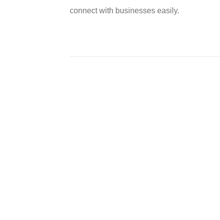
connect with businesses easily.