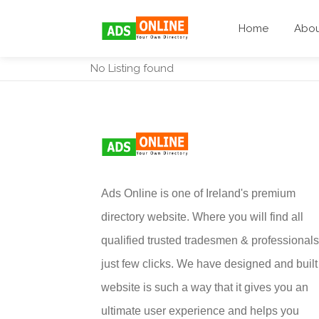
Home
Abo
No Listing found
Ads Online is one of Ireland's premium
directory website. Where you will find all
qualified trusted tradesmen & professionals
just few clicks. We have designed and built 
website is such a way that it gives you an
ultimate user experience and helps you