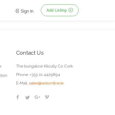
Add Listing
Sign In
Contact Us
e
The bungalow Kilcully Co Cork
Phone:
+353 01 4429894
tion
E-Mail:
sales@adsonline.ie