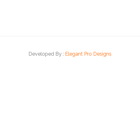
Developed By :
Elegant Pro Designs