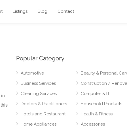
ut
Listings
Blog
Contact
Popular Category
Automotive
Beauty & Personal Car
Business Services
Construction / Renova
Cleaning Services
Computer & IT
 in
Doctors & Practitioners
Household Products
this
Hotels and Restaurant
Health & Fitness
Home Appliances
Accessories