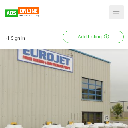
Add Listing
Sign In