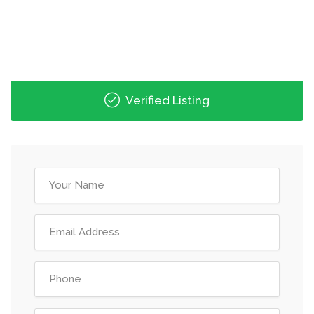
Verified Listing