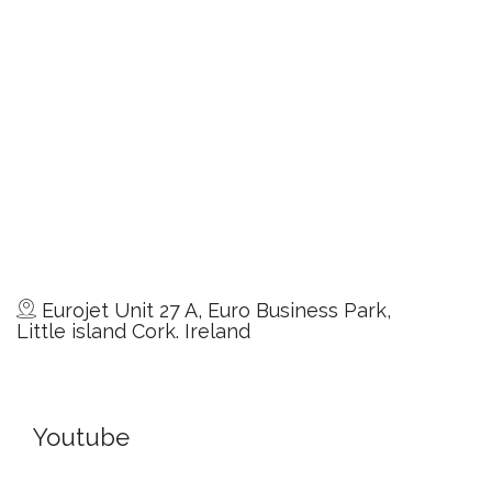
Eurojet Unit 27 A, Euro Business Park,
Little island Cork. Ireland
Youtube