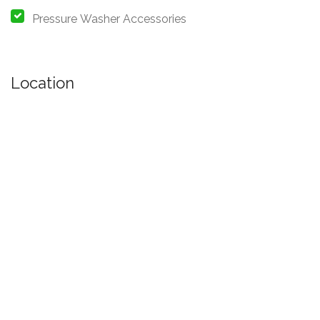
Pressure Washer Accessories
Location