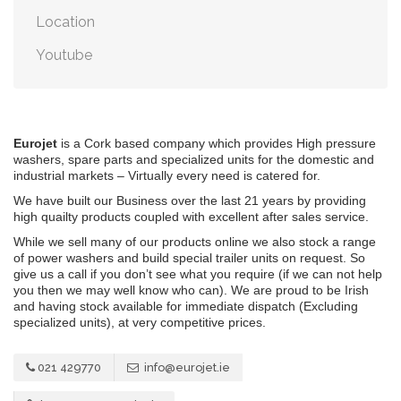
Location
Youtube
Eurojet
is a Cork based company which provides High pressure
washers, spare parts and specialized units for the domestic and
industrial markets – Virtually every need is catered for.
We have built our Business over the last 21 years by providing
high quailty products coupled with excellent after sales service.
While we sell many of our products online we also stock a range
of power washers and build special trailer units on request. So
give us a call if you don’t see what you require (if we can not help
you then we may well know who can). We are proud to be Irish
and having stock available for immediate dispatch (Excluding
specialized units), at very competitive prices.
021 429770
info@eurojet.ie