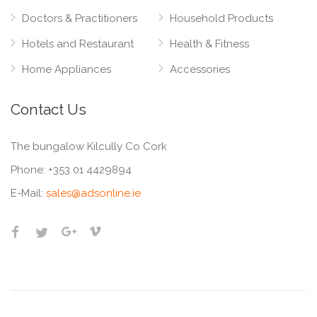
Doctors & Practitioners
Household Products
Hotels and Restaurant
Health & Fitness
Home Appliances
Accessories
Contact Us
The bungalow Kilcully Co Cork
Phone:
+353 01 4429894
E-Mail:
sales@adsonline.ie