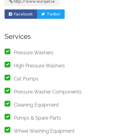
http://www.eurojet.ie
Facebook
Twitter
Services
Pressure Washers
High Pressure Washers
Cat Pumps
Pressure Washer Components
Cleaning Equipment
Pumps & Spare Parts
Wheel Washing Equipment