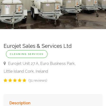
Eurojet Sales & Services Ltd
CLEANING SERVICES
Eurojet Unit 27 A, Euro Business Park,
Little island Cork. Ireland
(31 reviews)
Description