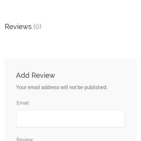
Reviews
(0)
Add Review
Your email address will not be published.
Email:
Review: