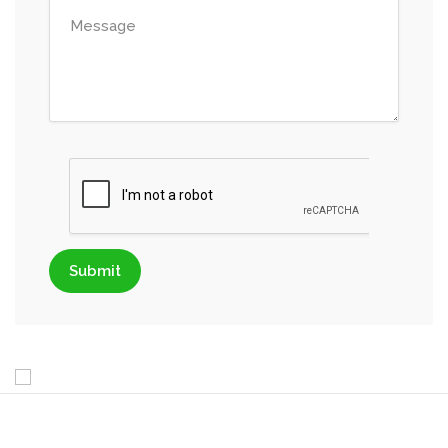
Submit