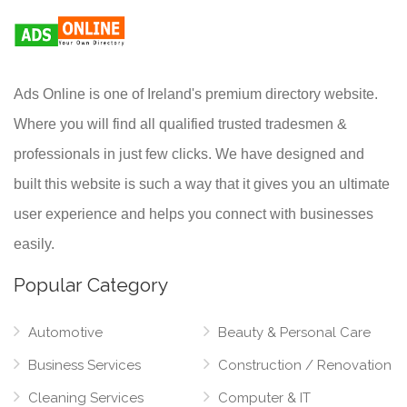
Ads Online is one of Ireland's premium directory website.
Where you will find all qualified trusted tradesmen &
professionals in just few clicks. We have designed and
built this website is such a way that it gives you an ultimate
user experience and helps you connect with businesses
easily.
Popular Category
Automotive
Beauty & Personal Care
Business Services
Construction / Renovation
Cleaning Services
Computer & IT