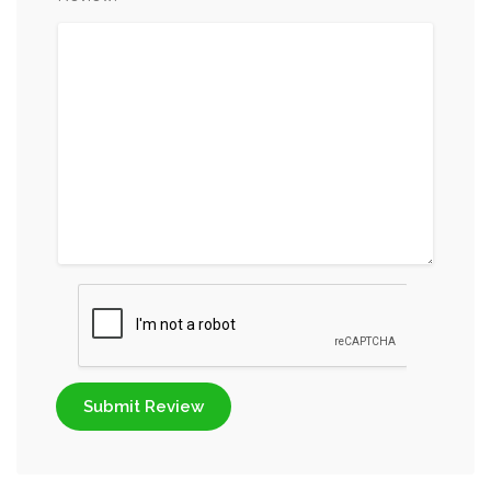
Submit Review