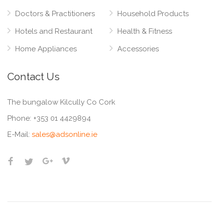
Doctors & Practitioners
Household Products
Hotels and Restaurant
Health & Fitness
Home Appliances
Accessories
Contact Us
The bungalow Kilcully Co Cork
Phone:
+353 01 4429894
E-Mail:
sales@adsonline.ie