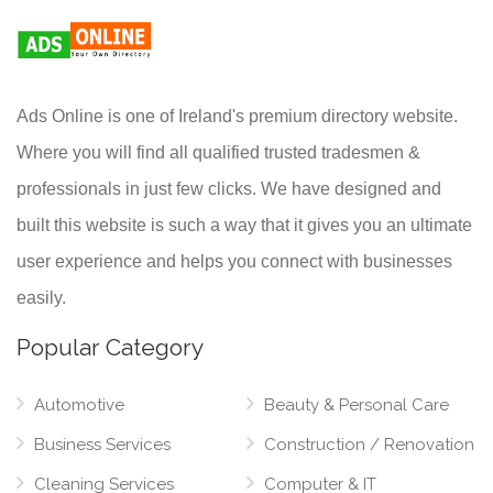
Ads Online is one of Ireland's premium directory website.
Where you will find all qualified trusted tradesmen &
professionals in just few clicks. We have designed and
built this website is such a way that it gives you an ultimate
user experience and helps you connect with businesses
easily.
Popular Category
Automotive
Beauty & Personal Care
Business Services
Construction / Renovation
Cleaning Services
Computer & IT