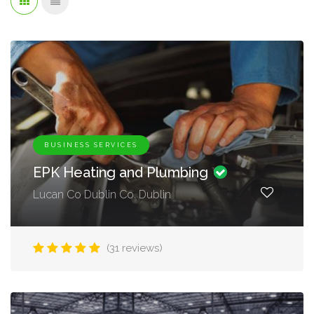
BUSINESS SERVICES
EPK Heating and Plumbing
Lucan Co Dublin Co. Dublin
(31 reviews)