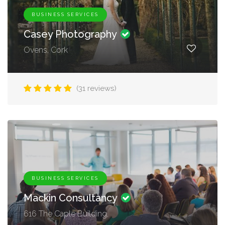
BUSINESS SERVICES
Casey Photography
Ovens, Cork
(31 reviews)
BUSINESS SERVICES
Mackin Consultancy
616 The Caple Building,