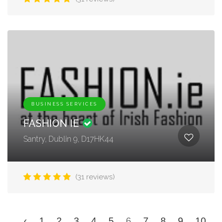
BUSINESS SERVICES
FASHION IE
Santry, Dublin 9, D17HK44
(31 reviews)
‹
1
2
3
4
5
6
7
8
9
10