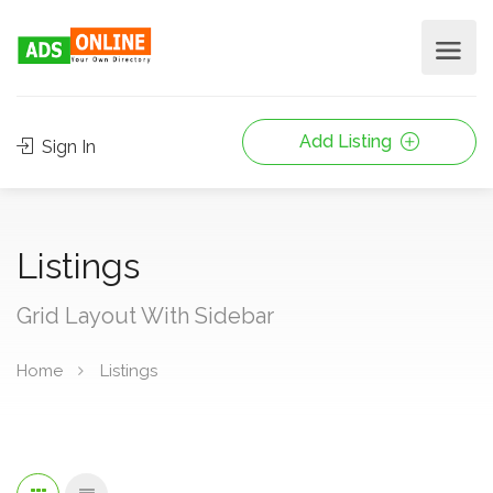
Add Listing
Sign In
Listings
Grid Layout With Sidebar
Home
Listings