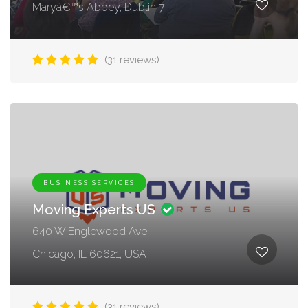
Maryâ€™s Abbey, Dublin 7
(31 reviews)
BUSINESS SERVICES
Moving Experts US
640 W Englewood Ave,
Chicago, IL 60621, USA
(31 reviews)