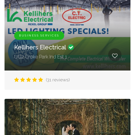
BUSINESS SERVICES
Kellihers Electrical
UG2 Croke Park Ind Est 1
(31 reviews)