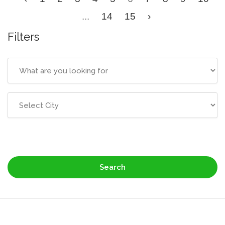
...
14
15
›
Filters
Search