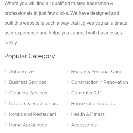
Where you will find all qualified trusted tradesmen &
professionals in just few clicks. We have designed and
built this website is such a way that it gives you an ultimate
user experience and helps you connect with businesses
easily.
Popular Category
Automotive
Beauty & Personal Care
Business Services
Construction / Renovation
Cleaning Services
Computer & IT
Doctors & Practitioners
Household Products
Hotels and Restaurant
Health & Fitness
Home Appliances
Accessories