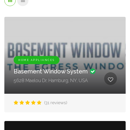
HOME APPLIANCES
Basement Window System
5628 Maelou Dr, Hamburg, NY, USA
(31 reviews)