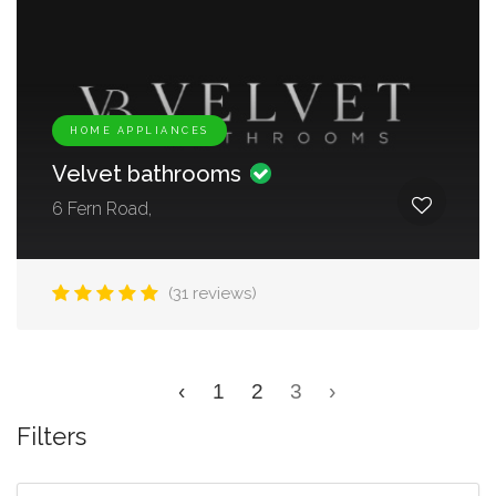
HOME APPLIANCES
Velvet bathrooms
6 Fern Road,
(31 reviews)
‹
1
2
3
›
Filters