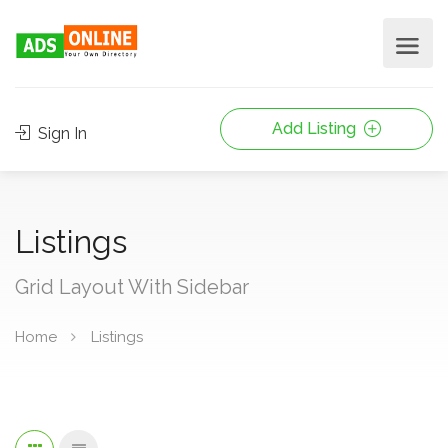
Add Listing
Sign In
Listings
Grid Layout With Sidebar
Home
Listings