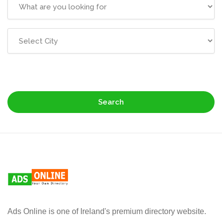
Search
Ads Online is one of Ireland's premium directory website.