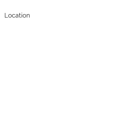
Location