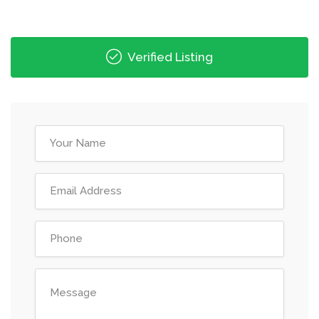
Verified Listing