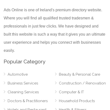
Ads Online is one of Ireland's premium directory website.
Where you will find all qualified trusted tradesmen &
professionals in just few clicks. We have designed and
built this website is such a way that it gives you an ultimate
user experience and helps you connect with businesses
easily.
Popular Category
Automotive
Beauty & Personal Care
Business Services
Construction / Renovation
Cleaning Services
Computer & IT
Doctors & Practitioners
Household Products
Hotels and Restaurant
Health & Fitness