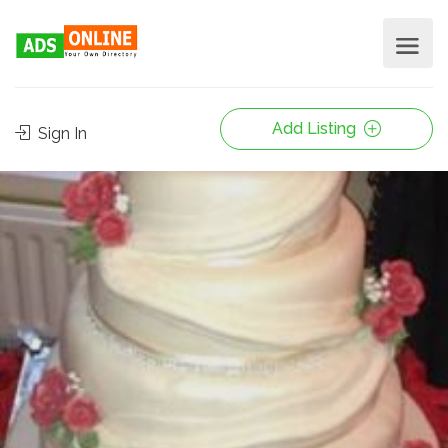
Add Listing
Sign In