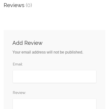
Reviews
(0)
Add Review
Your email address will not be published.
Email:
Review: