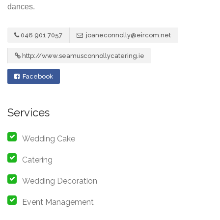
dances.
046 901 7057
joaneconnolly@eircom.net
http://www.seamusconnollycatering.ie
Facebook
Services
Wedding Cake
Catering
Wedding Decoration
Event Management