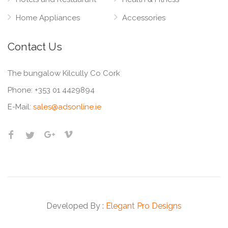
Home Appliances
Accessories
Contact Us
The bungalow Kilcully Co Cork
Phone:
+353 01 4429894
E-Mail:
sales@adsonline.ie
Developed By :
Elegant Pro Designs