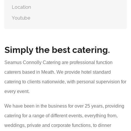
Location
Youtube
Simply the best catering.
Seamus Connolly Catering are professional function
caterers based in Meath. We provide hotel standard
catering to clients nationwide, with personal supervision for
every event.
We have been in the business for over 25 years, providing
catering for a range of different events, everything from,
weddings, private and corporate functions, to dinner