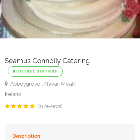
Seamus Connolly Catering
BUSINESS SERVICES
Abbeygrove , Navan Meath
Ireland
(31 reviews)
Description