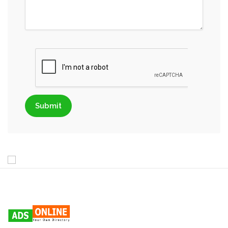
Submit