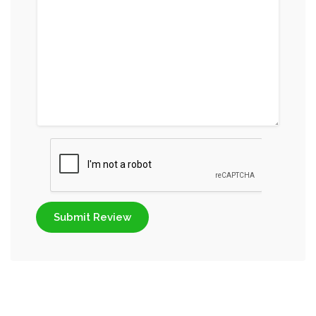
Submit Review