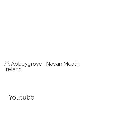
Abbeygrove , Navan Meath
Ireland
Youtube