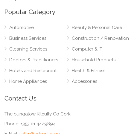
Popular Category
Automotive
Beauty & Personal Care
Business Services
Construction / Renovation
Cleaning Services
Computer & IT
Doctors & Practitioners
Household Products
Hotels and Restaurant
Health & Fitness
Home Appliances
Accessories
Contact Us
The bungalow Kilcully Co Cork
Phone:
+353 01 4429894
E-Mail:
sales@adsonline.ie