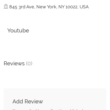
845 3rd Ave, New York, NY 10022, USA
Youtube
Reviews
(0)
Add Review