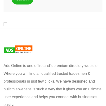
Ads Online is one of Ireland's premium directory website.
Where you will find all qualified trusted tradesmen &
professionals in just few clicks. We have designed and
built this website is such a way that it gives you an ultimate
user experience and helps you connect with businesses
easily.