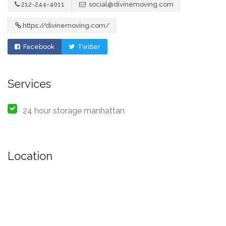
212-244-4011
social@divinemoving.com
https://divinemoving.com/
Facebook
Twitter
Services
24 hour storage manhattan
Location