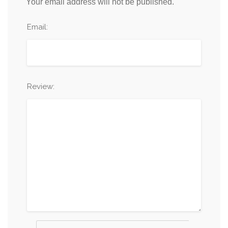
Your email address will not be published.
Email:
Review: