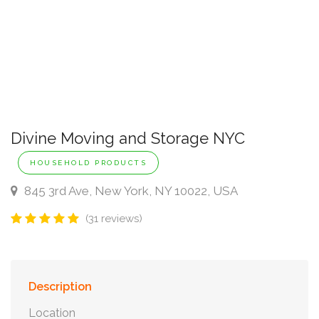
Divine Moving and Storage NYC
HOUSEHOLD PRODUCTS
845 3rd Ave, New York, NY 10022, USA
(31 reviews)
Description
Location