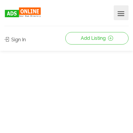
Add Listing
Sign In