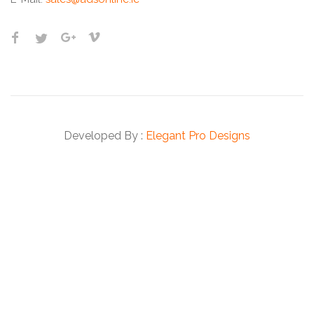
Developed By :
Elegant Pro Designs