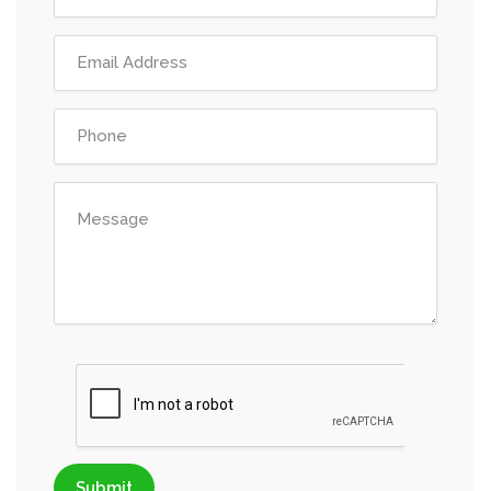
Submit