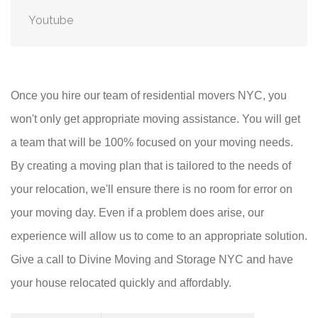
Youtube
Once you hire our team of residential movers NYC, you
won't only get appropriate moving assistance. You will get
a team that will be 100% focused on your moving needs.
By creating a moving plan that is tailored to the needs of
your relocation, we'll ensure there is no room for error on
your moving day. Even if a problem does arise, our
experience will allow us to come to an appropriate solution.
Give a call to Divine Moving and Storage NYC and have
your house relocated quickly and affordably.