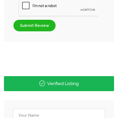
Submit Review
Verified Listing