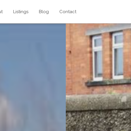
ut
Listings
Blog
Contact