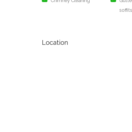
Chimney Cleaning
Gutte
soffit
Location