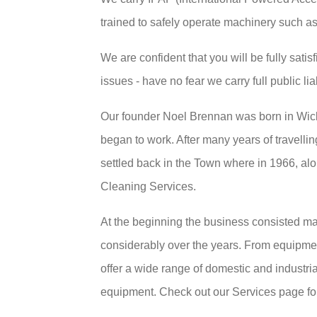
trained to safely operate machinery such as
We are confident that you will be fully satis
issues - have no fear we carry full public lia
Our founder Noel Brennan was born in Wic
began to work. After many years of travellin
settled back in the Town where in 1966, alo
Cleaning Services.
At the beginning the business consisted ma
considerably over the years. From equipme
offer a wide range of domestic and industri
equipment. Check out our Services page for 