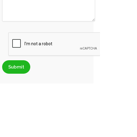
Submit