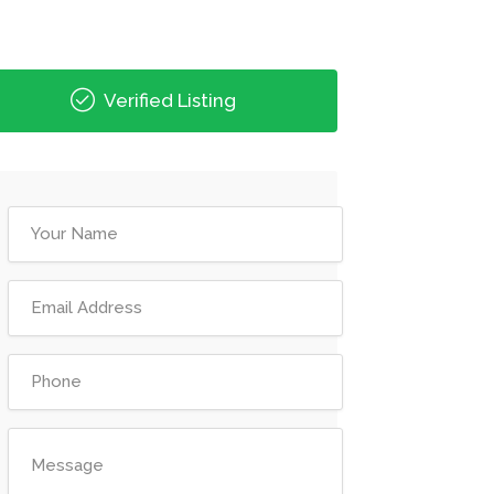
Verified Listing