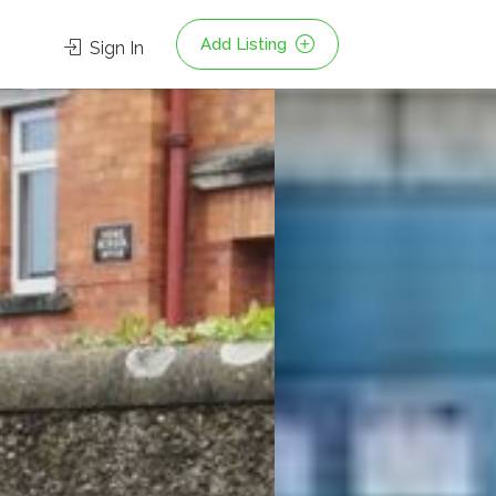
Add Listing
Sign In