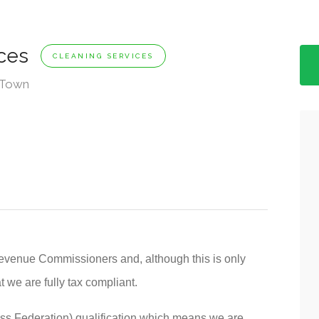
ices
CLEANING SERVICES
w Town
evenue Commissioners and, although this is only
t we are fully tax compliant.
ss Federation) qualification which means we are