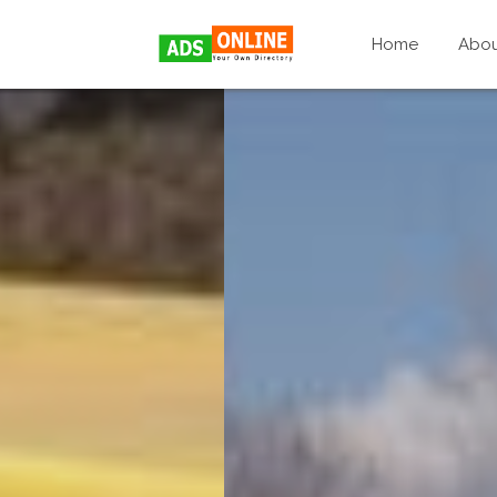
Home
Abo