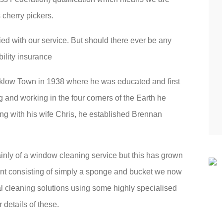
 cherry pickers.
fied with our service. But should there ever be any
bility insurance
klow Town in 1938 where he was educated and first
g and working in the four corners of the Earth he
ng with his wife Chris, he established Brennan
inly of a window cleaning service but this has grown
nt consisting of simply a sponge and bucket we now
al cleaning solutions using some highly specialised
details of these.