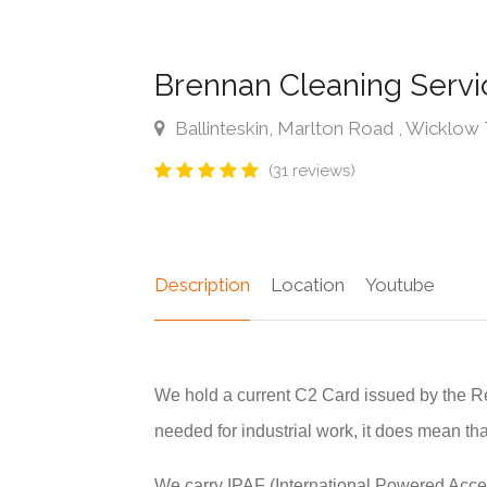
Brennan Cleaning Serv
Ballinteskin, Marlton Road , Wicklo
(31 reviews)
Description
Location
Youtube
We hold a current C2 Card issued by the R
needed for industrial work, it does mean tha
We carry IPAF (International Powered Acce