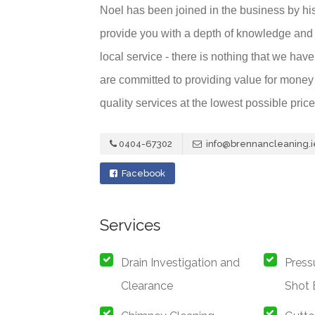
Noel has been joined in the business by hi
provide you with a depth of knowledge and 
local service - there is nothing that we ha
are committed to providing value for money f
quality services at the lowest possible price
0404-67302
info@brennancleaning.i
Facebook
Services
Drain Investigation and
Press
Clearance
Shot 