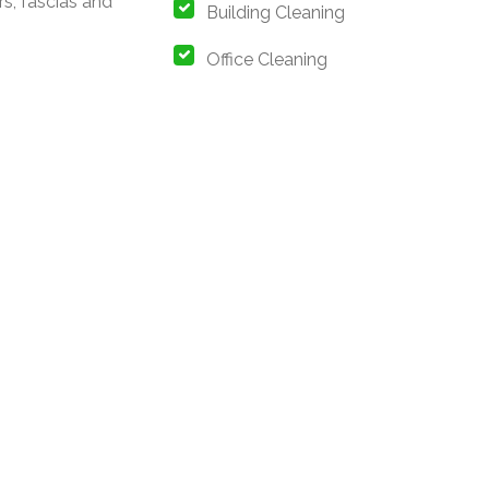
rs, fascias and
Building Cleaning
s
Office Cleaning