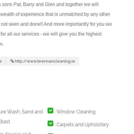
s sons Pat, Barry and Glen and together we will
wealth of experience that is unmatched by any other
ve not seen and done!! And more importantly for you we
or all our services - we will give you the highest
s.
e
http://www.brennancleaning.ie
ure Wash, Sand and
Window Cleaning
Blast
Carpets and Upholstery