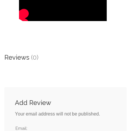
Reviews
(0)
Add Review
Your email address will not be published.
Email: