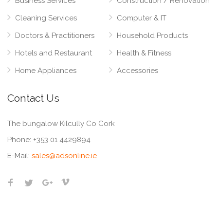
Business Services
Construction / Renovation
Cleaning Services
Computer & IT
Doctors & Practitioners
Household Products
Hotels and Restaurant
Health & Fitness
Home Appliances
Accessories
Contact Us
The bungalow Kilcully Co Cork
Phone:
+353 01 4429894
E-Mail:
sales@adsonline.ie