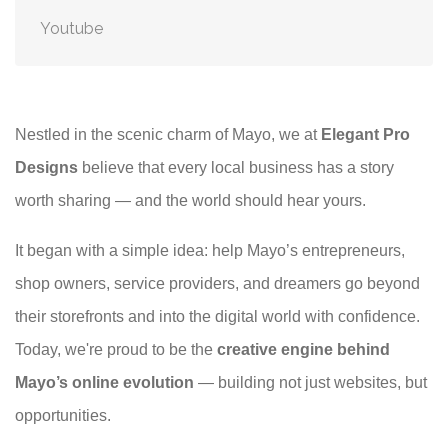
Youtube
Nestled in the scenic charm of Mayo, we at
Elegant Pro
Designs
believe that every local business has a story
worth sharing — and the world should hear yours.
It began with a simple idea: help Mayo’s entrepreneurs,
shop owners, service providers, and dreamers go beyond
their storefronts and into the digital world with confidence.
Today, we're proud to be the
creative engine behind
Mayo’s online evolution
— building not just websites, but
opportunities.