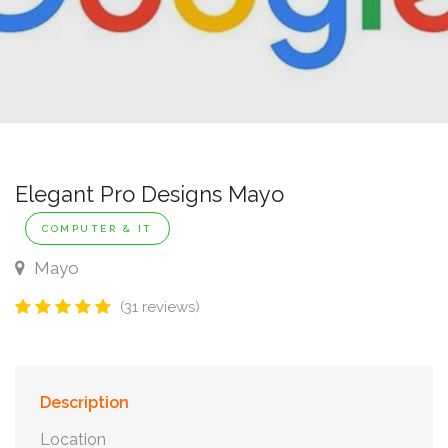
Elegant Pro Designs Mayo
COMPUTER & IT
Mayo
(31 reviews)
Description
Location