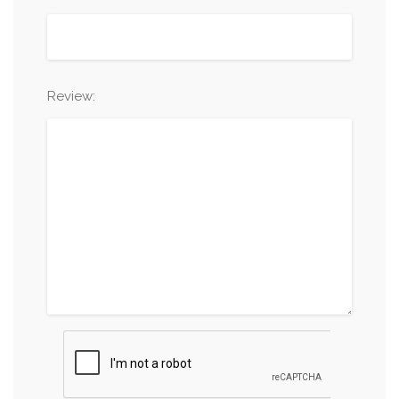
Review: