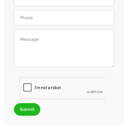
Submit