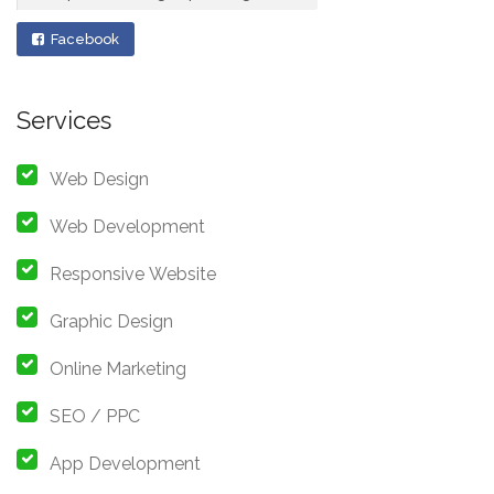
Facebook
Services
Web Design
Web Development
Responsive Website
Graphic Design
Online Marketing
SEO / PPC
App Development