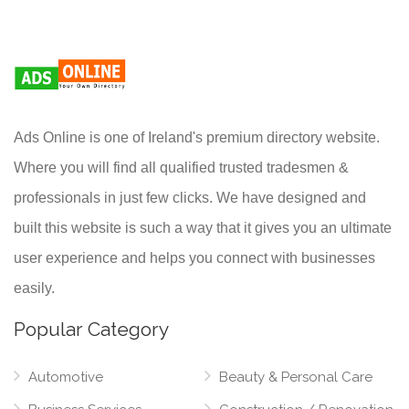
Ads Online is one of Ireland's premium directory website.
Where you will find all qualified trusted tradesmen &
professionals in just few clicks. We have designed and
built this website is such a way that it gives you an ultimate
user experience and helps you connect with businesses
easily.
Popular Category
Automotive
Beauty & Personal Care