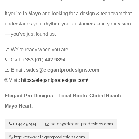
If you're in
Mayo
and looking for a design & tech team that
understands your rhythm, your customers, and your vision
— you’ve just found us.
📍 We're ready when you are.
📞 Call:
+353 (01) 442 9894
📧 Email:
sales@elegantprodesigns.com
🌐 Visit:
https://elegantprodesigns.com/
Elegant Pro Designs – Local Roots. Global Reach.
Mayo Heart.
01442 9894
sales@elegantprodesigns.com
http://www.elegantprodesigns.com