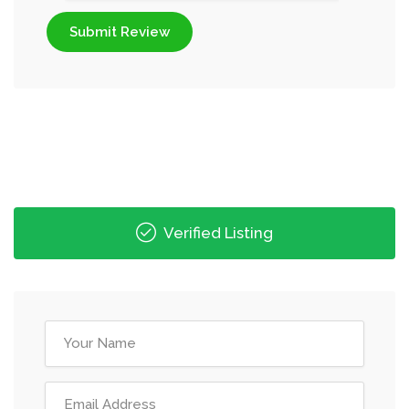
Submit Review
Verified Listing