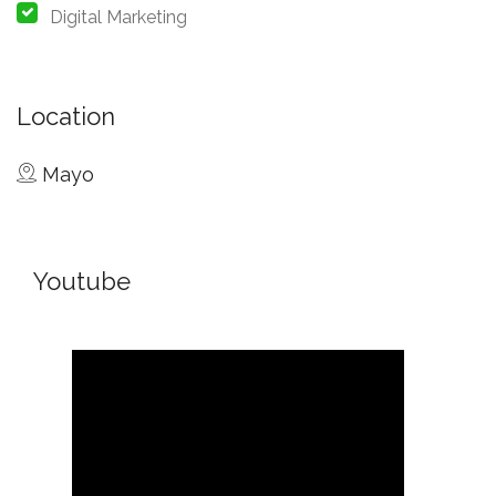
Digital Marketing
Location
Mayo
Youtube