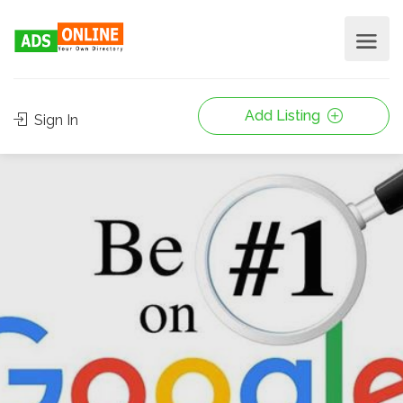
Add Listing
Sign In