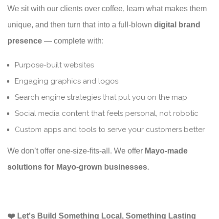
We sit with our clients over coffee, learn what makes them
unique, and then turn that into a full-blown
digital brand
presence
— complete with:
Purpose-built websites
Engaging graphics and logos
Search engine strategies that put you on the map
Social media content that feels personal, not robotic
Custom apps and tools to serve your customers better
We don’t offer one-size-fits-all. We offer
Mayo-made
solutions for Mayo-grown businesses
.
❤️ Let's Build Something Local, Something Lasting