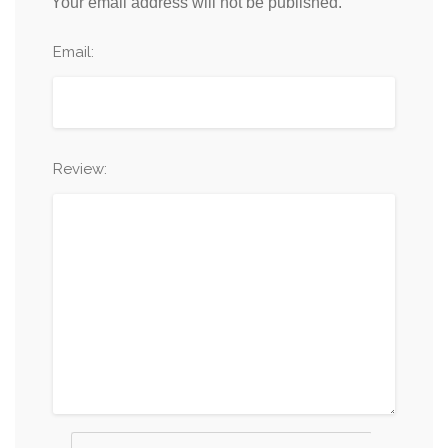
Your email address will not be published.
Email:
Review: