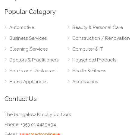
Popular Category
Automotive
Beauty & Personal Care
Business Services
Construction / Renovation
Cleaning Services
Computer & IT
Doctors & Practitioners
Household Products
Hotels and Restaurant
Health & Fitness
Home Appliances
Accessories
Contact Us
The bungalow Kilcully Co Cork
Phone:
+353 01 4429894
E-Mail:
sales@adsonline.ie