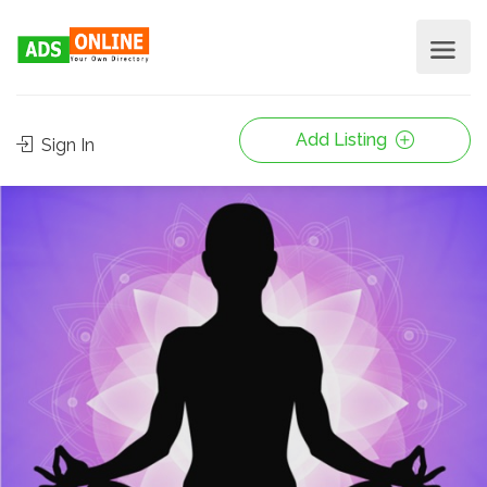
Add Listing
Sign In