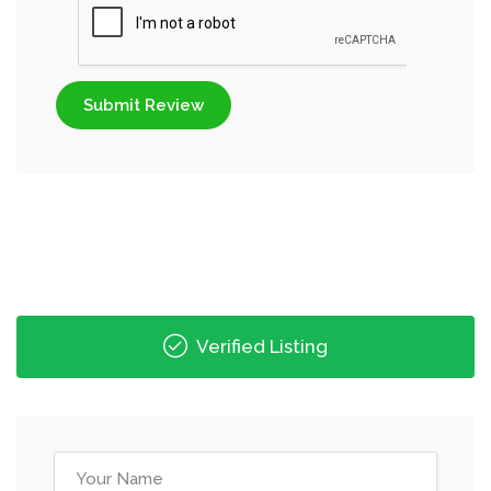
Submit Review
Verified Listing