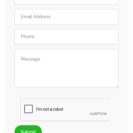
Submit