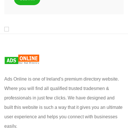
Ads Online is one of Ireland's premium directory website.
Where you will find all qualified trusted tradesmen &
professionals in just few clicks. We have designed and
built this website is such a way that it gives you an ultimate
user experience and helps you connect with businesses
easily.