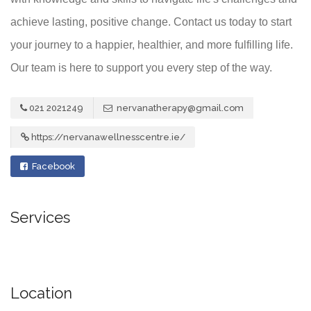
achieve lasting, positive change. Contact us today to start
your journey to a happier, healthier, and more fulfilling life.
Our team is here to support you every step of the way.
021 2021249
nervanatherapy@gmail.com
https://nervanawellnesscentre.ie/
Facebook
Services
Location