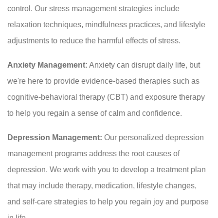
control. Our stress management strategies include
relaxation techniques, mindfulness practices, and lifestyle
adjustments to reduce the harmful effects of stress.
Anxiety Management:
Anxiety can disrupt daily life, but
we're here to provide evidence-based therapies such as
cognitive-behavioral therapy (CBT) and exposure therapy
to help you regain a sense of calm and confidence.
Depression Management:
Our personalized depression
management programs address the root causes of
depression. We work with you to develop a treatment plan
that may include therapy, medication, lifestyle changes,
and self-care strategies to help you regain joy and purpose
in life.