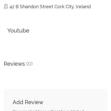
42 B Shandon Street Cork City, Ireland
Youtube
Reviews
(0)
Add Review