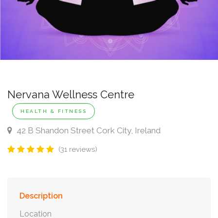
Nervana Wellness Centre
HEALTH & FITNESS
42 B Shandon Street Cork City, Ireland
(31 reviews)
Description
Location