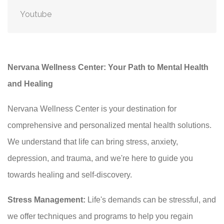
Youtube
Nervana Wellness Center: Your Path to Mental Health
and Healing
Nervana Wellness Center is your destination for
comprehensive and personalized mental health solutions.
We understand that life can bring stress, anxiety,
depression, and trauma, and we're here to guide you
towards healing and self-discovery.
Stress Management:
Life's demands can be stressful, and
we offer techniques and programs to help you regain