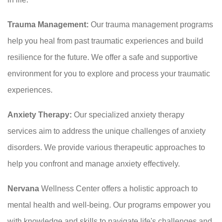
Trauma Management:
Our trauma management programs
help you heal from past traumatic experiences and build
resilience for the future. We offer a safe and supportive
environment for you to explore and process your traumatic
experiences.
Anxiety Therapy:
Our specialized anxiety therapy
services aim to address the unique challenges of anxiety
disorders. We provide various therapeutic approaches to
help you confront and manage anxiety effectively.
Nervana
Wellness Center offers a holistic approach to
mental health and well-being. Our programs empower you
with knowledge and skills to navigate life's challenges and