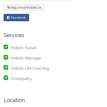
http://riverholistic.ie
Facebook
Services
Holistic Facials
Holistic Massage
Holistic Life Coaching
Osteopathy
Location