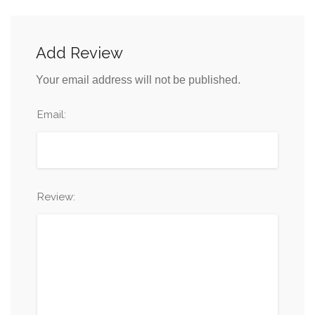
Add Review
Your email address will not be published.
Email:
Review: