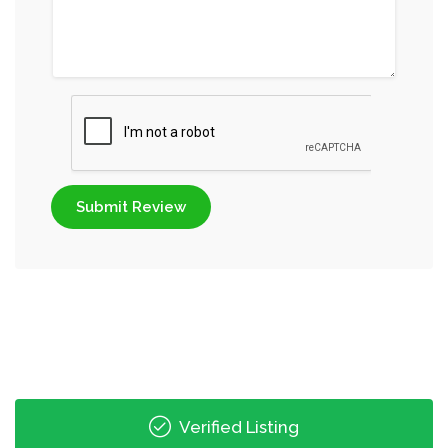
Submit Review
Verified Listing