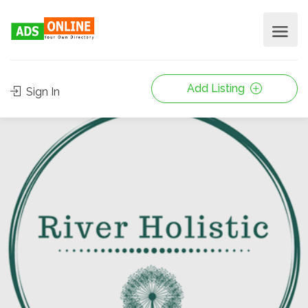
Add Listing
Sign In