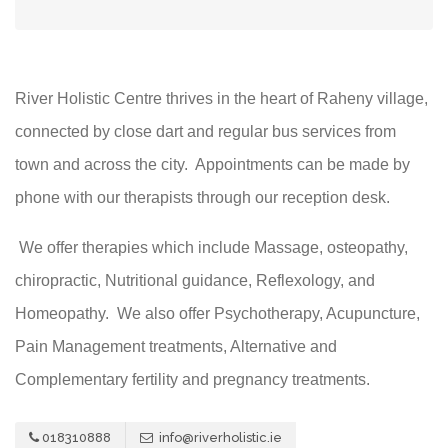
River Holistic Centre thrives in the heart of Raheny village,
connected by close dart and regular bus services from
town and across the city. Appointments can be made by
phone with our therapists through our reception desk.
We offer therapies which include Massage, osteopathy,
chiropractic, Nutritional guidance, Reflexology, and
Homeopathy. We also offer Psychotherapy, Acupuncture,
Pain Management treatments, Alternative and
Complementary fertility and pregnancy treatments.
018310888
info@riverholistic.ie