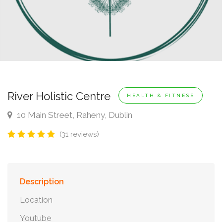
River Holistic Centre
HEALTH & FITNESS
10 Main Street, Raheny, Dublin
(31 reviews)
Description
Location
Youtube