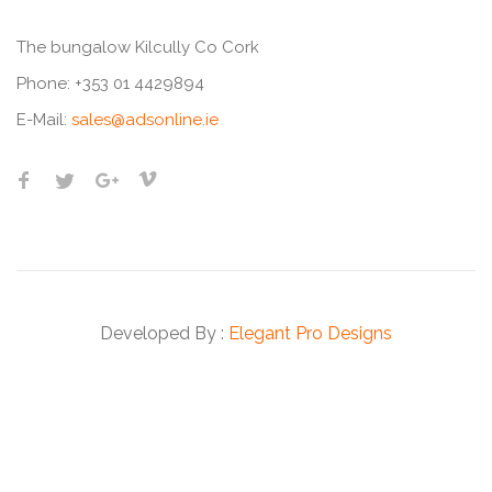
The bungalow Kilcully Co Cork
Phone:
+353 01 4429894
E-Mail:
sales@adsonline.ie
Developed By :
Elegant Pro Designs