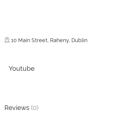
10 Main Street, Raheny, Dublin
Youtube
Reviews
(0)