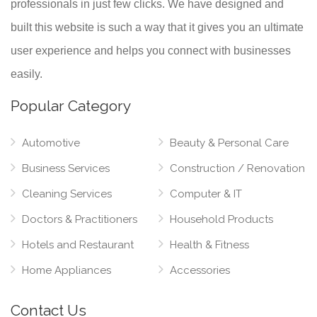
professionals in just few clicks. We have designed and
built this website is such a way that it gives you an ultimate
user experience and helps you connect with businesses
easily.
Popular Category
Automotive
Beauty & Personal Care
Business Services
Construction / Renovation
Cleaning Services
Computer & IT
Doctors & Practitioners
Household Products
Hotels and Restaurant
Health & Fitness
Home Appliances
Accessories
Contact Us