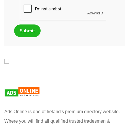
Submit
Ads Online is one of Ireland's premium directory website.
Where you will find all qualified trusted tradesmen &