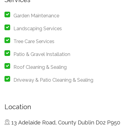
Garden Maintenance
Landscaping Services
Tree Care Services
Patio & Gravel Installation
Roof Cleaning & Sealing
Driveway & Patio Cleaning & Sealing
Location
13 Adelaide Road, County Dublin D02 P950