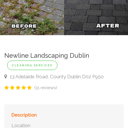
Newline Landscaping Dublin
CLEANING SERVICES
13 Adelaide Road, County Dublin D02 P950
(31 reviews)
Description
Location