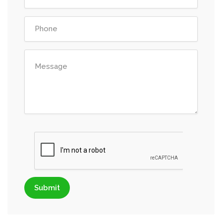
Submit