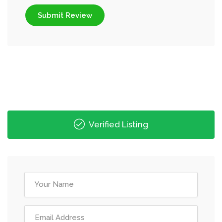
Submit Review
Verified Listing