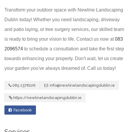
Transform your outdoor space with Newline Landscaping
Dublin today! Whether you need landscaping, driveway
and patio laying, or tree surgery services, our skilled team
is ready to bring your vision to life. Contact us now at
083
2096574
to schedule a consultation and take the first step
towards enhancing your property. Don't wait, let us create
your garden you've always dreamed of. Call us today!
085 1378226
info@newlinelandscapingdublin.ie
https://newlinelandscapingdublin.ie
Facebook
Services