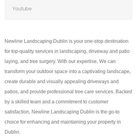
Youtube
Newline Landscaping Dublin is your one-stop destination
for top-quality services in landscaping, driveway and patio
laying, and tree surgery. With our expertise, We can
transform your outdoor space into a captivating landscape,
create durable and visually appealing driveways and
patios, and provide professional tree care services. Backed
by a skilled team and a commitment to customer
satisfaction, Newline Landscaping Dublin is the go-to
choice for enhancing and maintaining your property in
Dublin.