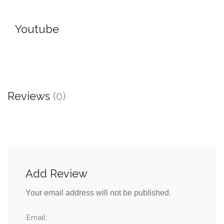
Youtube
Reviews
(0)
Add Review
Your email address will not be published.
Email: