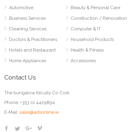
Automotive
Beauty & Personal Care
Business Services
Construction / Renovation
Cleaning Services
Computer & IT
Doctors & Practitioners
Household Products
Hotels and Restaurant
Health & Fitness
Home Appliances
Accessories
Contact Us
The bungalow Kilcully Co Cork
Phone:
+353 01 4429894
E-Mail:
sales@adsonline.ie