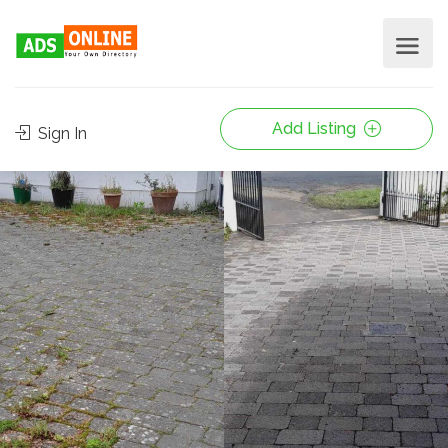
Add Listing
Sign In