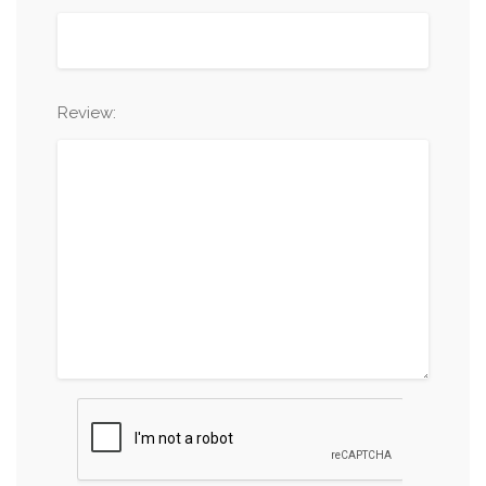
Review: