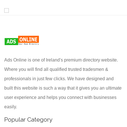
Ads Online is one of Ireland's premium directory website.
Where you will find all qualified trusted tradesmen &
professionals in just few clicks. We have designed and
built this website is such a way that it gives you an ultimate
user experience and helps you connect with businesses
easily.
Popular Category