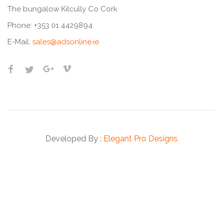
The bungalow Kilcully Co Cork
Phone:
+353 01 4429894
E-Mail:
sales@adsonline.ie
Developed By :
Elegant Pro Designs