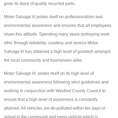
grow its stock of quality recycled parts.
Motor Salvage Irl prides itself on professionalism and
environmental awareness and ensures that all employees
share this attitude. Spending many years portraying work
ethic through reliability, courtesy and service Motor
Salvage Irl has obtained a high level of goodwill amongst
the local community and businesses alike.
Motor Salvage Irl. prides itself on its high level of
environmental awareness following strict guidelines and
working in conjunction with Wexford County Council to
ensure that a high level of awareness is constantly
attained. All vehicles are de-polluted within ten days of
arrival to the compound and every vehicle which is