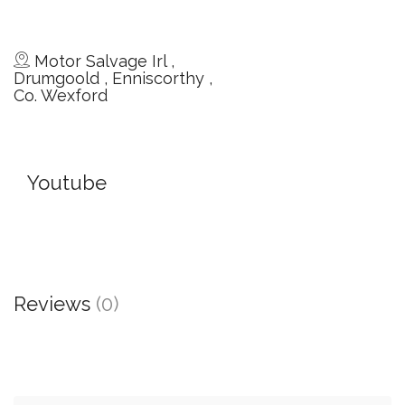
Motor Salvage Irl ,
Drumgoold , Enniscorthy ,
Co. Wexford
Youtube
Reviews
(0)