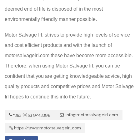
deemed end of life is disposed of in the most
environmentally friendly manner possible.
Motor Salvage Irl. strives to provide high levels of service
and cost efficient products and with the launch of
motorsalvageirl.com these have become more accessible.
Therefore, when using Motor Salvage Irl. you can be
confident that you are getting knowledgeable advice, high
quality products and competitive prices and Motor Salvage
Irl hopes to continue this into the future.
+353 (0)53 9243399
info@motorsalvageirl.com
https://www.motorsalvageirl.com