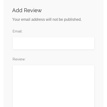
Add Review
Your email address will not be published.
Email:
Review: