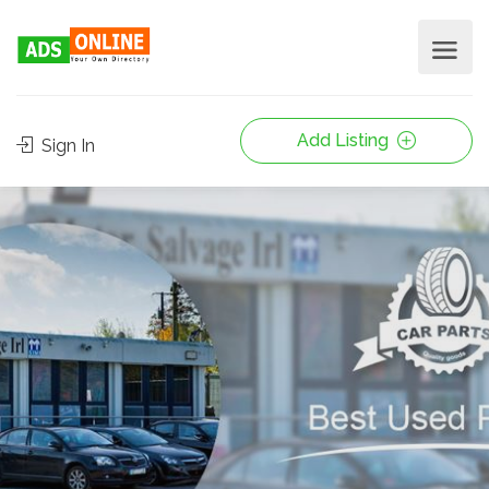
Add Listing
Sign In