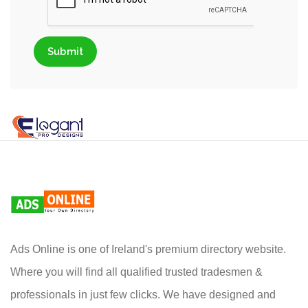
Submit
Ads Online is one of Ireland's premium directory website.
Where you will find all qualified trusted tradesmen &
professionals in just few clicks. We have designed and