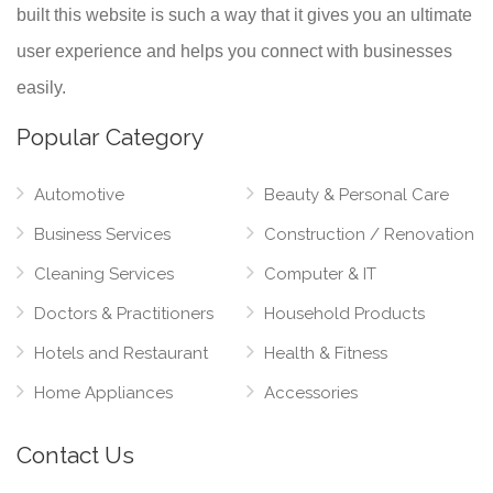
built this website is such a way that it gives you an ultimate
user experience and helps you connect with businesses
easily.
Popular Category
Automotive
Beauty & Personal Care
Business Services
Construction / Renovation
Cleaning Services
Computer & IT
Doctors & Practitioners
Household Products
Hotels and Restaurant
Health & Fitness
Home Appliances
Accessories
Contact Us