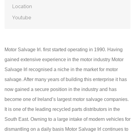
Location
Youtube
Motor Salvage Irl. first started operating in 1990. Having
gained extensive experience in the motor industry Motor
Salvage Irl recognised a niche in the market for motor
salvage. After many years of building this enterprise it has
now gained a secure position in the industry and has
become one of Ireland’s largest motor salvage companies.
It is one of the leading recycled parts distributors in the
South East. Owning to a large intake of modern vehicles for
dismantling on a daily basis Motor Salvage Irl continues to