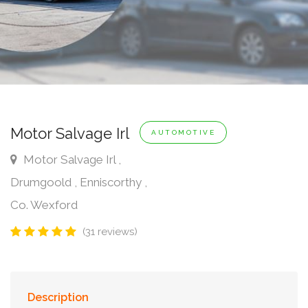
Motor Salvage Irl
AUTOMOTIVE
Motor Salvage Irl ,
Drumgoold , Enniscorthy ,
Co. Wexford
(31 reviews)
Description