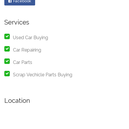
Facebook
Services
Used Car Buying
Car Repairing
Car Parts
Scrap Vechicle Parts Buying
Location