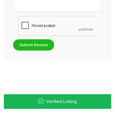
Submit Review
Verified Listing