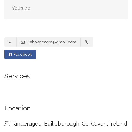
Youtube
lilabakerstore@gmail.com
Facebook
Services
Location
Tanderagee, Bailieborough, Co. Cavan, Ireland