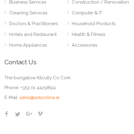
Business Services
Construction / Renovation
Cleaning Services
Computer & IT
Doctors & Practitioners
Household Products
Hotels and Restaurant
Health & Fitness
Home Appliances
Accessories
Contact Us
The bungalow Kilcully Co Cork
Phone:
+353 01 4429894
E-Mail:
sales@adsonline.ie