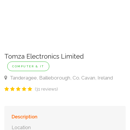
Tomza Electronics Limited
COMPUTER & IT
Tanderagee, Bailieborough, Co. Cavan, Ireland
(31 reviews)
Description
Location