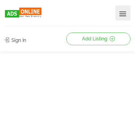
Add Listing
Sign In