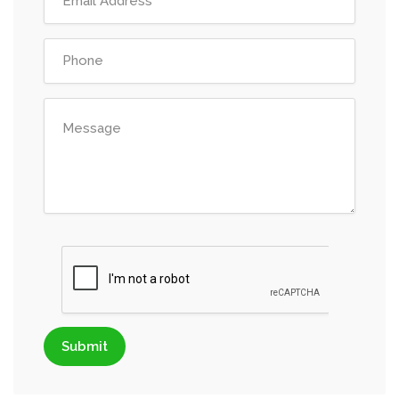
Submit