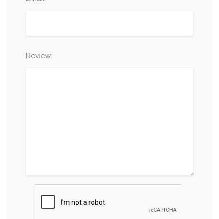
Review: