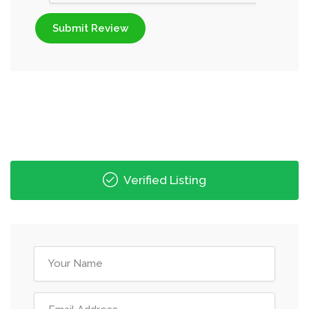
Submit Review
Verified Listing