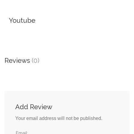
Youtube
Reviews
(0)
Add Review
Your email address will not be published.
Email: