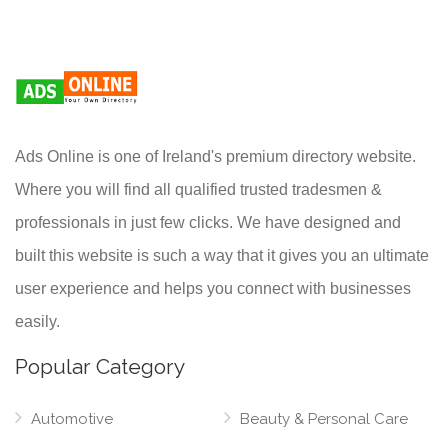
Ads Online is one of Ireland's premium directory website.
Where you will find all qualified trusted tradesmen &
professionals in just few clicks. We have designed and
built this website is such a way that it gives you an ultimate
user experience and helps you connect with businesses
easily.
Popular Category
Automotive
Beauty & Personal Care