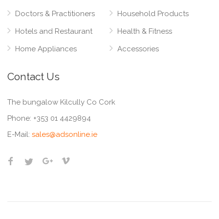
Doctors & Practitioners
Household Products
Hotels and Restaurant
Health & Fitness
Home Appliances
Accessories
Contact Us
The bungalow Kilcully Co Cork
Phone:
+353 01 4429894
E-Mail:
sales@adsonline.ie