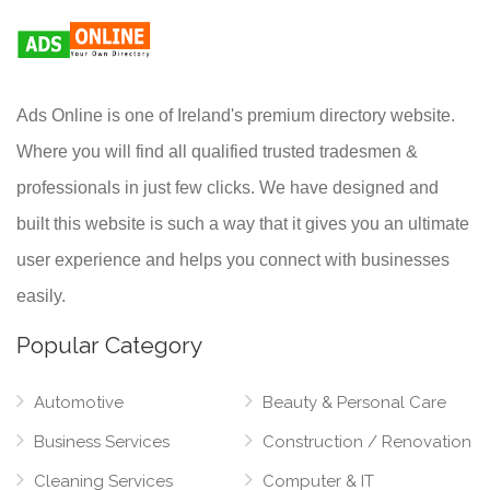
Ads Online is one of Ireland's premium directory website.
Where you will find all qualified trusted tradesmen &
professionals in just few clicks. We have designed and
built this website is such a way that it gives you an ultimate
user experience and helps you connect with businesses
easily.
Popular Category
Automotive
Beauty & Personal Care
Business Services
Construction / Renovation
Cleaning Services
Computer & IT