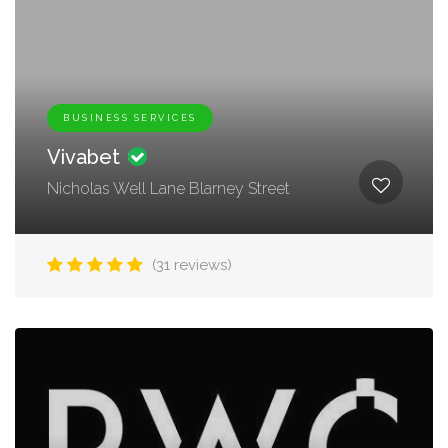
BUSINESS SERVICES
Vivabet
Nicholas Well Lane Blarney Street
(31 reviews)