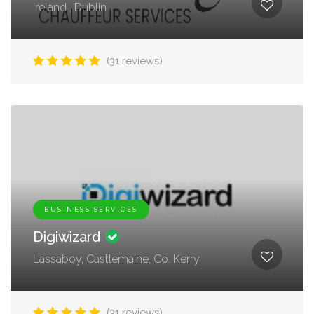
Ireland , Dublin
(31 reviews)
BUSINESS SERVICES
Digiwizard
Lassaboy, Castlemaine, Co. Kerry
(31 reviews)