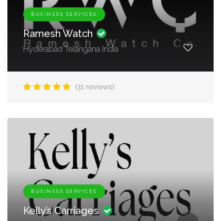
BUSINESS SERVICES
Ramesh Watch
Hyderabad Telangana India
(31 reviews)
BUSINESS SERVICES
Kelly’s Carriages