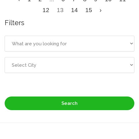
12
13
14
15
›
Filters
Search