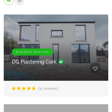
BUSINESS SERVICES
DG Plastering Cork
(31 reviews)