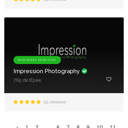
BUSINESS SERVICES
Impression Photography
765 de lEpee,
(31 reviews)
‹
1
2
...
6
7
8
9
10
11