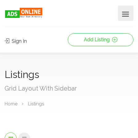
Add Listing
Sign In
Listings
Grid Layout With Sidebar
Home
Listings