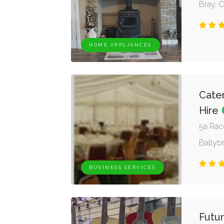
Bray, 
HOME APPLIANCES
Cater
Hire
5a Rac
Ballybr
BUSINESS SERVICES
Futur