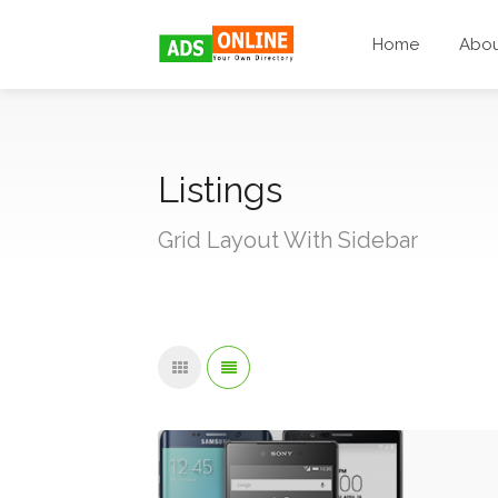
Home
Abo
Listings
Grid Layout With Sidebar