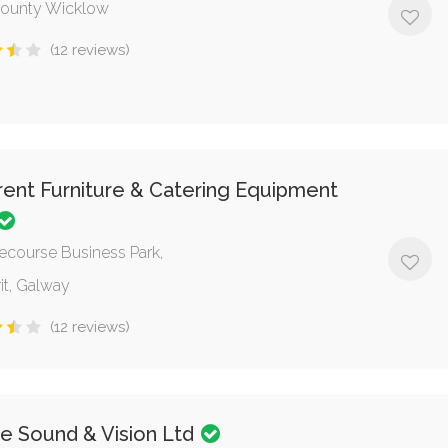
County Wicklow
(12 reviews)
ent Furniture & Catering Equipment
ecourse Business Park,
it, Galway
(12 reviews)
e Sound & Vision Ltd