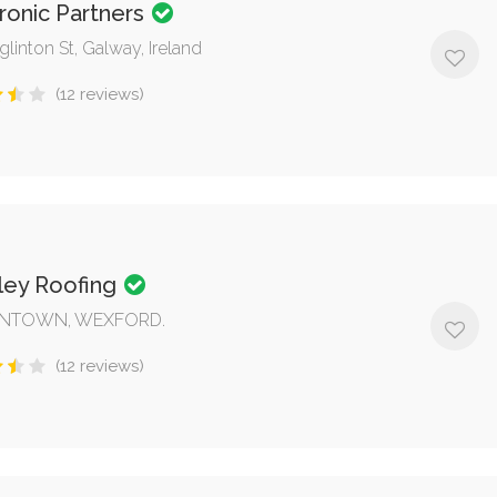
ronic Partners
glinton St, Galway, Ireland
(12 reviews)
ley Roofing
NTOWN, WEXFORD.
(12 reviews)