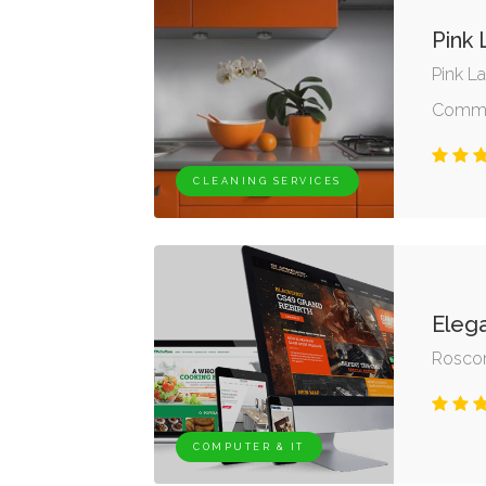
Pink
Pink L
Commun
CLEANING SERVICES
Eleg
Rosc
COMPUTER & IT