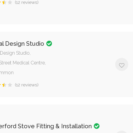
(12 reviews)
al Design Studio
 Design Studio,
Street Medical Centre,
ommon
(12 reviews)
ford Stove Fitting & Installation