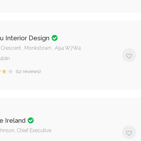
u Interior Design
 Crescent , Monkstown , A94 W7W4
ublin
(12 reviews)
e Ireland
ohnson, Chief Executive