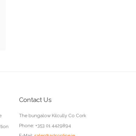
Contact Us
e
The bungalow Kilcully Co Cork
Phone:
+353 01 4429894
tion
E-Mail:
sales@adsonline.ie