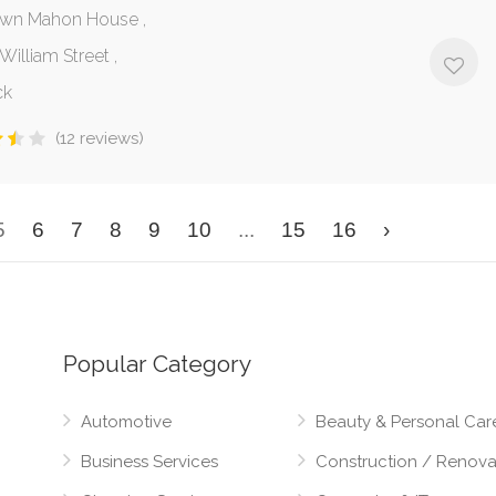
wn Mahon House ,
illiam Street ,
ck
(12 reviews)
5
6
7
8
9
10
...
15
16
›
Popular Category
Automotive
Beauty & Personal Car
Business Services
Construction / Renova