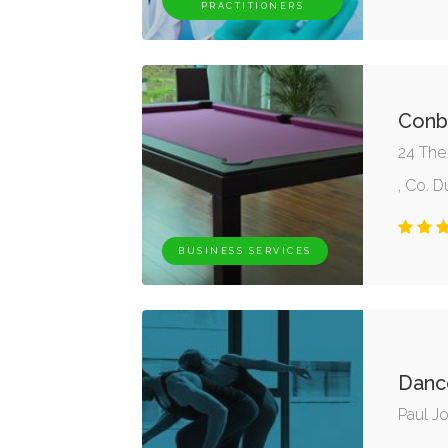
PRACTITIONERS
Conb
24 The
, Co. D
BUSINESS SERVICES
Danc
Paul J