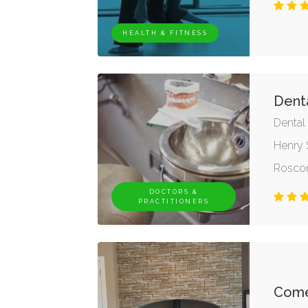
HEALTH & FITNESS
Dent
Dental
Henry 
Rosc
DOCTORS &
PRACTITIONERS
Comer