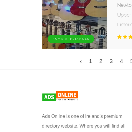
Newto
Upper W
Limeri
HOME APPLIANCES
‹
1
2
3
4
Ads Online is one of Ireland's premium
directory website. Where you will find all