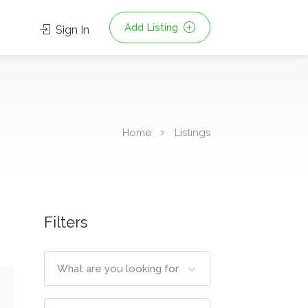
Add Listing
Sign In
Home
Listings
Filters
What are you looking for