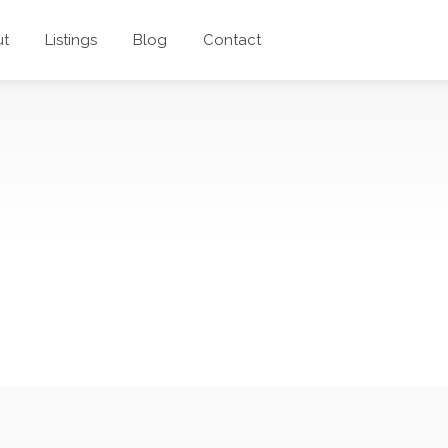
ut
Listings
Blog
Contact