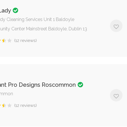
 Lady
ady Cleaning Services Unit 1 Baldoyle
ity Center Mainstreet Baldoyle, Dublin 13
(12 reviews)
ant Pro Designs Roscommon
ommon
(12 reviews)