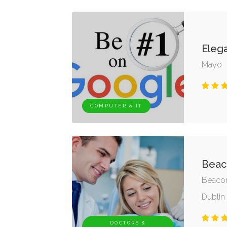
Eleg
Mayo
COMPUTER & IT
Beaco
Beacon
Dublin 
DOCTORS &