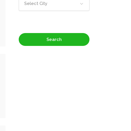
Select City
Search