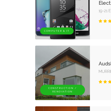
Elect
19-21 E
COMPUTER & IT
Auds
MURRI
CONSTRUCTION /
RENOVATION