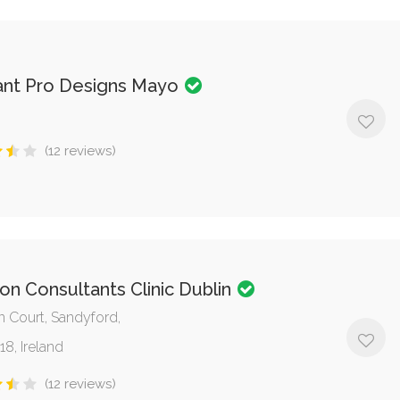
ant Pro Designs Mayo
(12 reviews)
n Consultants Clinic Dublin
 Court, Sandyford,
18, Ireland
(12 reviews)