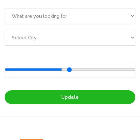
Update