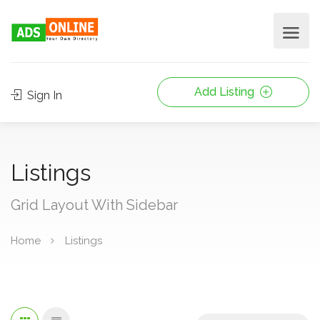
Add Listing
Sign In
Listings
Grid Layout With Sidebar
Home
Listings