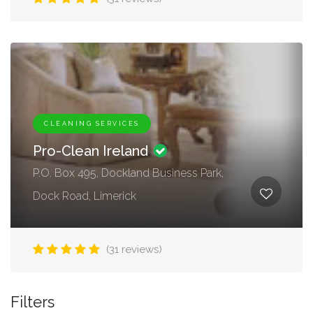
CLEANING SERVICES
Pro-Clean Ireland
P.O. Box 495, Dockland Business Park,
Dock Road, Limerick
(31 reviews)
Filters