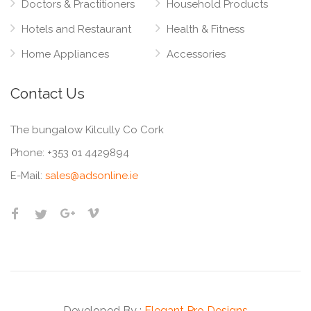
Doctors & Practitioners
Household Products
Hotels and Restaurant
Health & Fitness
Home Appliances
Accessories
Contact Us
The bungalow Kilcully Co Cork
Phone:
+353 01 4429894
E-Mail:
sales@adsonline.ie
Developed By :
Elegant Pro Designs