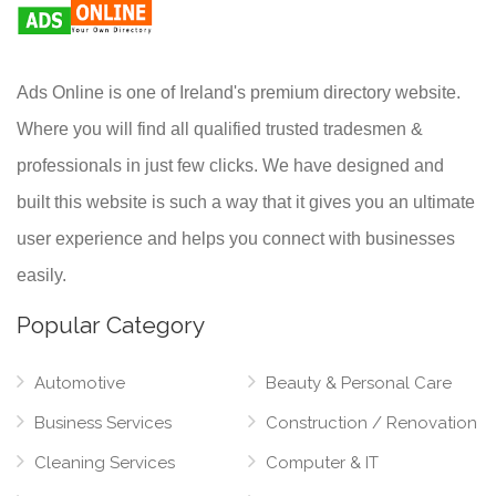
Ads Online is one of Ireland's premium directory website.
Where you will find all qualified trusted tradesmen &
professionals in just few clicks. We have designed and
built this website is such a way that it gives you an ultimate
user experience and helps you connect with businesses
easily.
Popular Category
Automotive
Beauty & Personal Care
Business Services
Construction / Renovation
Cleaning Services
Computer & IT