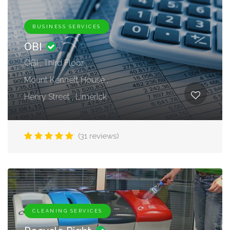
BUSINESS SERVICES
OBI
OBI , Third Floor ,
Mount Kennett House ,
Henry Street , Limerick
(31 reviews)
CLEANING SERVICES