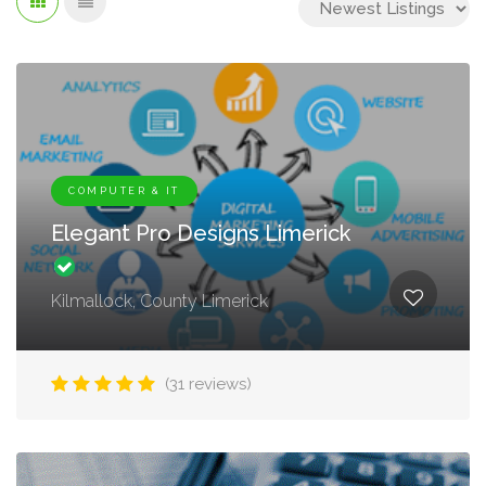
COMPUTER & IT
Elegant Pro Designs Limerick
Kilmallock, County Limerick
(31 reviews)