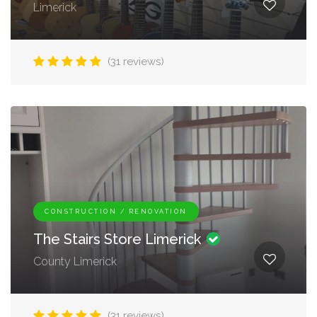
Limerick
(31 reviews)
CONSTRUCTION / RENOVATION
The Stairs Store Limerick
County Limerick
(31 reviews)