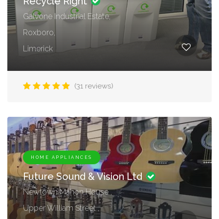
Recycle Right
Galvone Industrial Estate,
Roxboro,
Limerick
(31 reviews)
HOME APPLIANCES
Future Sound & Vision Ltd
Newtown Mahon House ,
Upper William Street ,