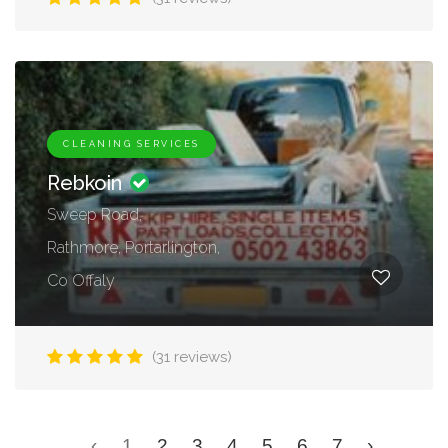
CLEANING SERVICES
Rebkoin
Sweep Road,
Rathmore, Portarlington,
Co Offaly
(31 reviews)
‹
1
2
3
4
5
6
7
›