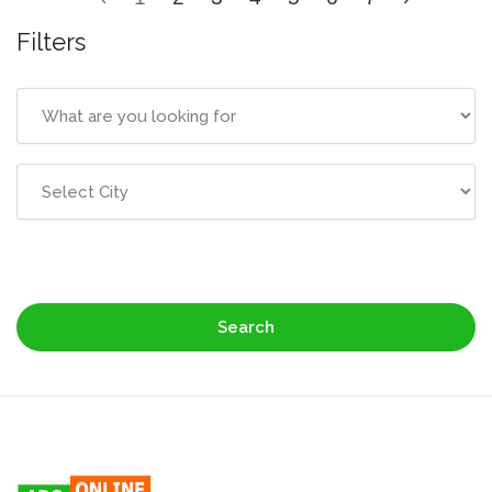
Filters
Search