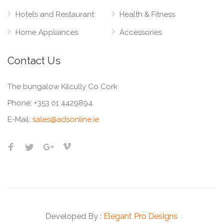
Hotels and Restaurant
Health & Fitness
Home Appliances
Accessories
Contact Us
The bungalow Kilcully Co Cork
Phone:
+353 01 4429894
E-Mail:
sales@adsonline.ie
Developed By :
Elegant Pro Designs