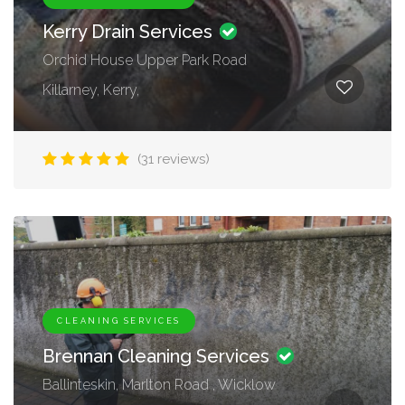
Kerry Drain Services
Orchid House Upper Park Road
Killarney, Kerry,
(31 reviews)
CLEANING SERVICES
Brennan Cleaning Services
Ballinteskin, Marlton Road , Wicklow