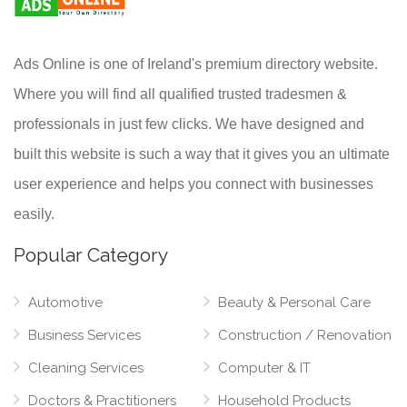
Ads Online is one of Ireland's premium directory website.
Where you will find all qualified trusted tradesmen &
professionals in just few clicks. We have designed and
built this website is such a way that it gives you an ultimate
user experience and helps you connect with businesses
easily.
Popular Category
Automotive
Beauty & Personal Care
Business Services
Construction / Renovation
Cleaning Services
Computer & IT
Doctors & Practitioners
Household Products