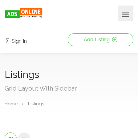
Add Listing
Sign In
Listings
Grid Layout With Sidebar
Home
Listings