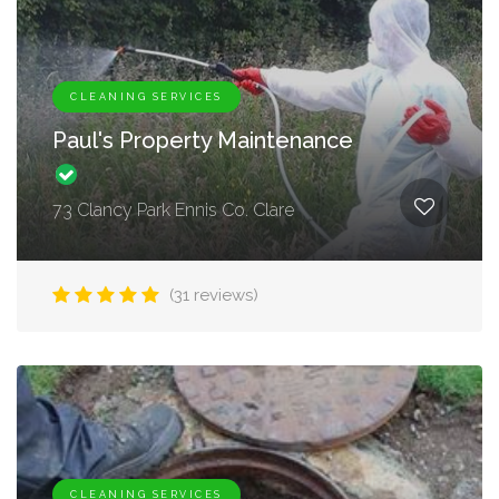
CLEANING SERVICES
Paul's Property Maintenance
73 Clancy Park Ennis Co. Clare
(31 reviews)
CLEANING SERVICES