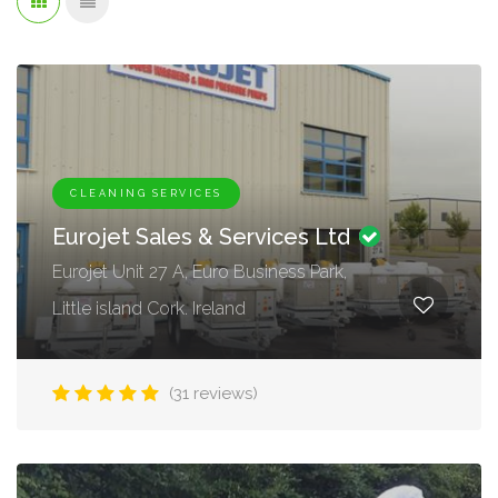
CLEANING SERVICES
Eurojet Sales & Services Ltd
Eurojet Unit 27 A, Euro Business Park,
Little island Cork. Ireland
(31 reviews)