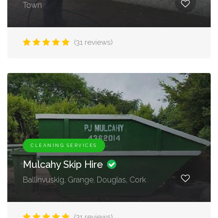
Town
(31 reviews)
CLEANING SERVICES
Mulcahy Skip Hire
Ballinvuskig, Grange, Douglas, Cork
(31 reviews)