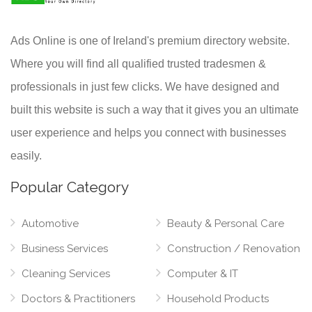
Ads Online is one of Ireland's premium directory website.
Where you will find all qualified trusted tradesmen &
professionals in just few clicks. We have designed and
built this website is such a way that it gives you an ultimate
user experience and helps you connect with businesses
easily.
Popular Category
Automotive
Beauty & Personal Care
Business Services
Construction / Renovation
Cleaning Services
Computer & IT
Doctors & Practitioners
Household Products