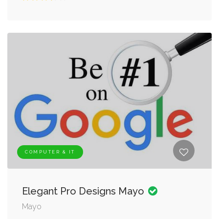
COMPUTER & IT
Elegant Pro Designs Mayo
Mayo