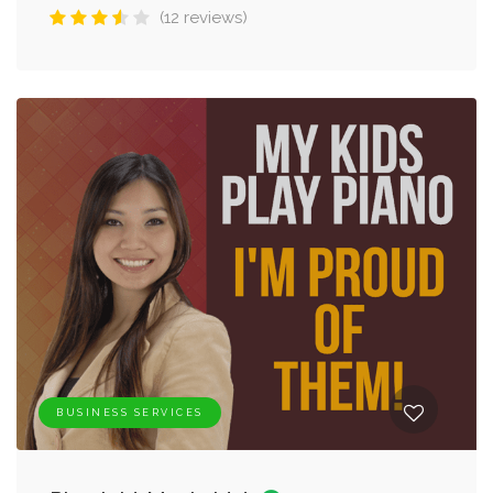
(12 reviews)
BUSINESS SERVICES