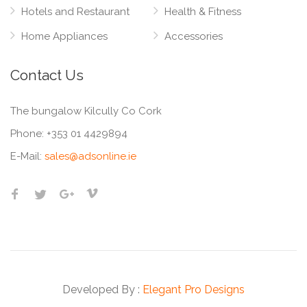
Hotels and Restaurant
Health & Fitness
Home Appliances
Accessories
Contact Us
The bungalow Kilcully Co Cork
Phone:
+353 01 4429894
E-Mail:
sales@adsonline.ie
Developed By :
Elegant Pro Designs