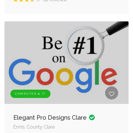
COMPUTER & IT
Elegant Pro Designs Clare
Ennis, County Clare