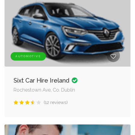
AUTOMOTIVE
Sixt Car Hire Ireland
Rochestown Ave, Co. Dublin
(12 reviews)