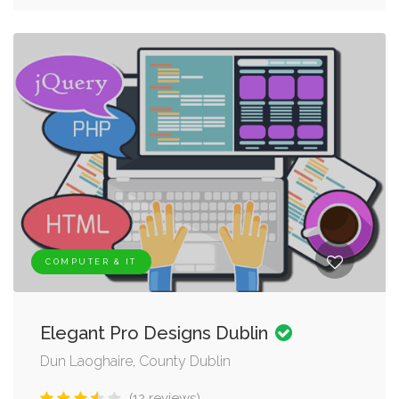
COMPUTER & IT
Elegant Pro Designs Dublin
Dun Laoghaire, County Dublin
(12 reviews)