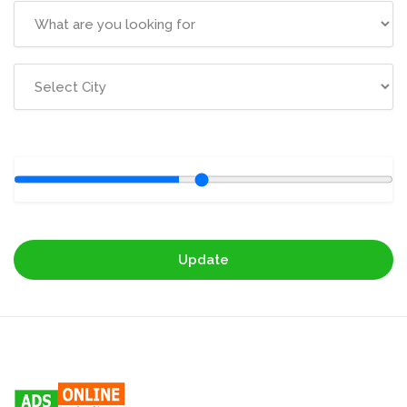
Update