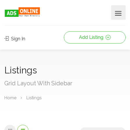
Add Listing
Sign In
Listings
Grid Layout With Sidebar
Home
Listings