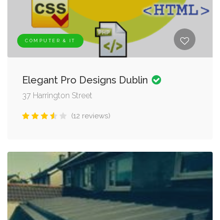
COMPUTER & IT
Elegant Pro Designs Dublin
37 Harrington Street
(12 reviews)