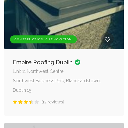
CONSTRUCTION / RENOVATION
Empire Roofing Dublin
Unit 11 Northwest Centre,
Northwest Business Park, Blanchardstown,
Dublin 15.
(12 reviews)