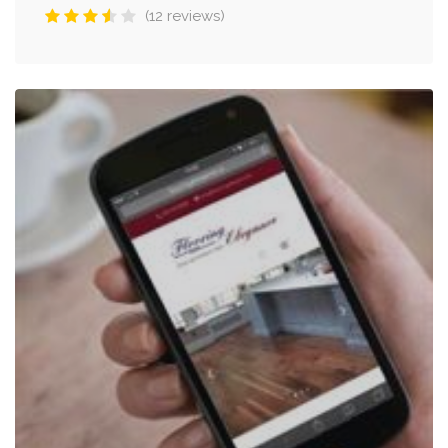
(12 reviews)