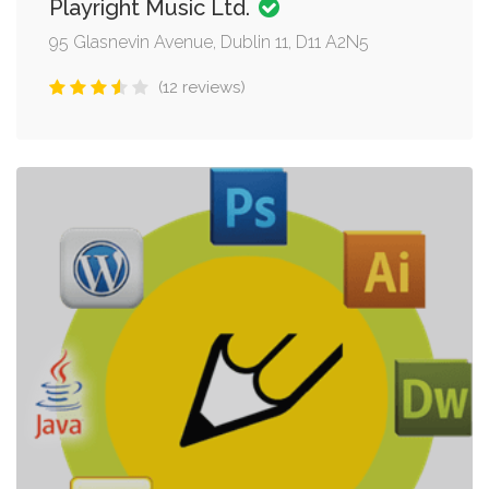
Playright Music Ltd.
95 Glasnevin Avenue, Dublin 11, D11 A2N5
(12 reviews)