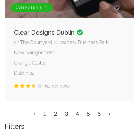
COMPUTER & IT
Clear Designs Dublin
22 The Courtyard, Kilcarbery Business Park ,
New Nangor Road,
Grange Castle,
Dublin 22
(12 reviews)
‹
1
2
3
4
5
6
›
Filters