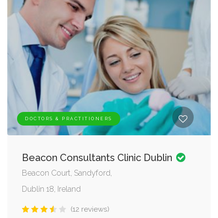
DOCTORS & PRACTITIONERS
Beacon Consultants Clinic Dublin
Beacon Court, Sandyford,
Dublin 18, Ireland
(12 reviews)