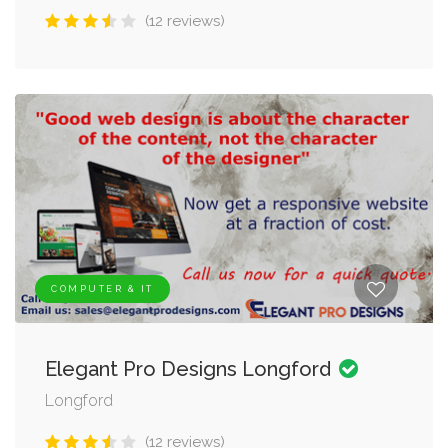
(12 reviews)
COMPUTER & IT
Elegant Pro Designs Longford
Longford
(12 reviews)