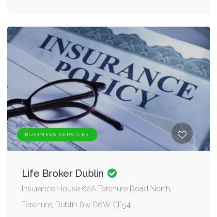
BUSINESS SERVICES
Life Broker Dublin
Insurance House 62A Terenure Road North,
Terenure, Dublin 6w D6W CF54