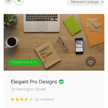
COMPUTER & IT
Elegant Pro Designs
36 Harrington Street
(12 reviews)