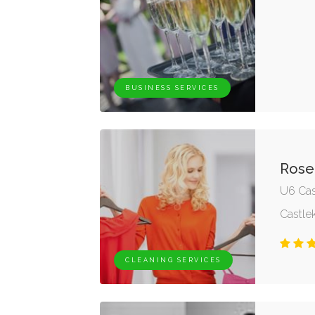
BUSINESS SERVICES
Rose
U6 Cas
Castle
CLEANING SERVICES