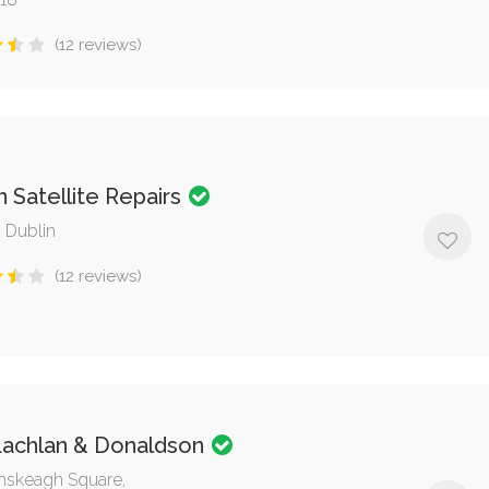
(12 reviews)
 Satellite Repairs
, Dublin
(12 reviews)
achlan & Donaldson
nskeagh Square,