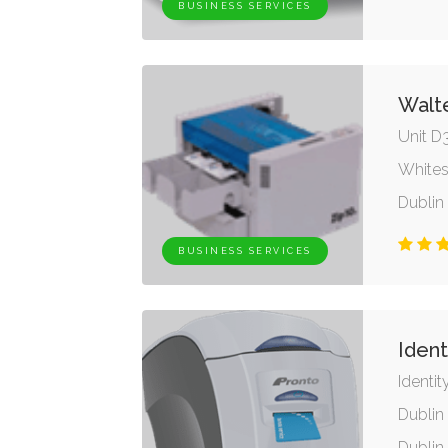
BUSINESS SERVICES
Walt
Unit D
Whites
Dublin
BUSINESS SERVICES
Ident
Identit
Dublin 
Dublin