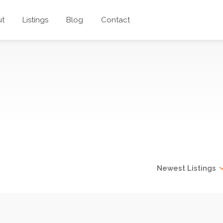
ut
Listings
Blog
Contact
hts Catering
Newest Listings