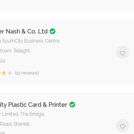
er Nash & Co. Ltd
3 SouthCity Business Centre,
town, Tallaght,
 24
(12 reviews)
ity Plastic Card & Printer
y Limited, The Bridge,
Road, Shankill,
 18