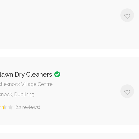
(12 reviews)
lawn Dry Cleaners
tleknock Village Centre,
knock, Dublin 15
(12 reviews)