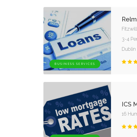
Relm
Fitzwi
3-4 Pe
Dublin 
BUSINESS SERVICES
ICS 
16 Hume