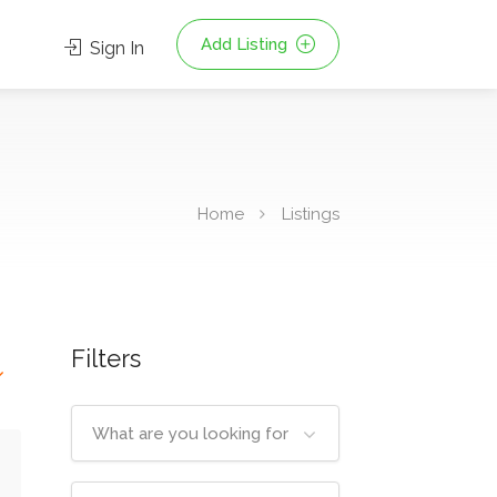
Add Listing
Sign In
Home
Listings
Filters
What are you looking for