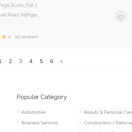
oga Studio, Flat 2,
ell Road, Rathgar,
(12 reviews)
1
2
3
4
5
6
›
Popular Category
Automotive
Beauty & Personal Car
Business Services
Construction / Renova