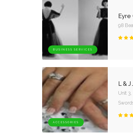
Eyre
98 Bea
BUSINESS SERVICES
L & J
Unit 3
Swords
ACCESSORIES