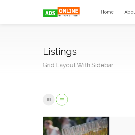
Home
Abo
Listings
Grid Layout With Sidebar
Knig