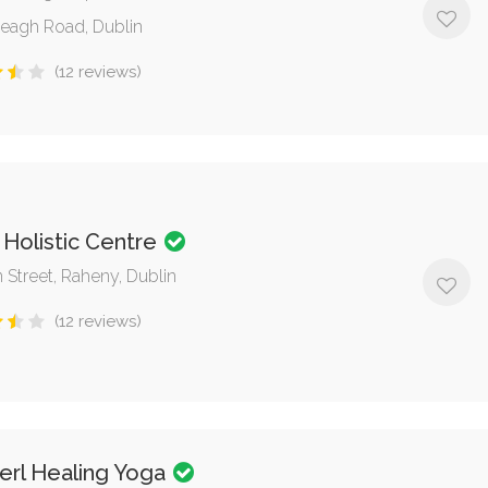
eagh Road, Dublin
(12 reviews)
 Holistic Centre
 Street, Raheny, Dublin
(12 reviews)
erl Healing Yoga