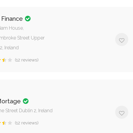
 Finance
lliam House,
mbroke Street Upper
2, Ireland
(12 reviews)
Mortage
 Street Dublin 2, Ireland
(12 reviews)