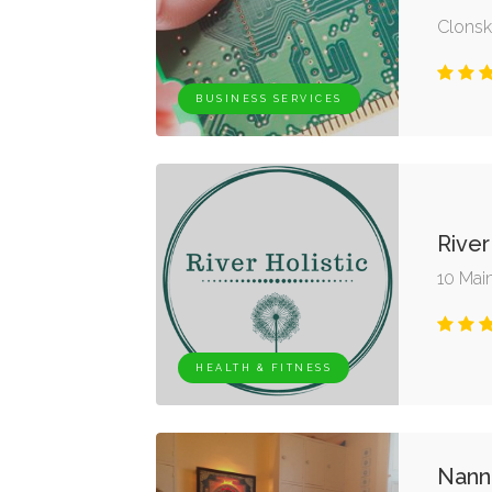
Clonsk
BUSINESS SERVICES
River
10 Main
HEALTH & FITNESS
Nann