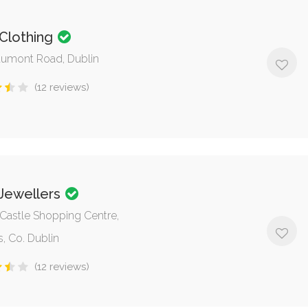
 Clothing
umont Road, Dublin
(12 reviews)
 Jewellers
, Castle Shopping Centre,
, Co. Dublin
(12 reviews)