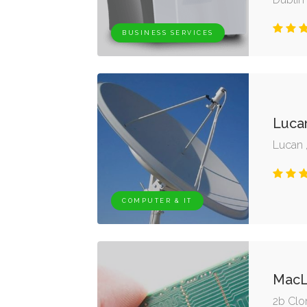
BUSINESS SERVICES
Lucan
Lucan 
COMPUTER & IT
MacL
2b Clo