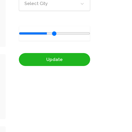
Select City
Update