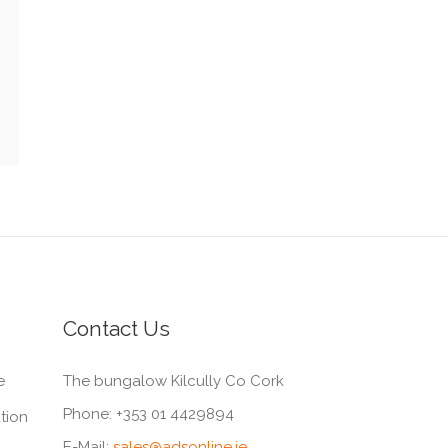
Contact Us
e
The bungalow Kilcully Co Cork
Phone:
+353 01 4429894
tion
E-Mail:
sales@adsonline.ie