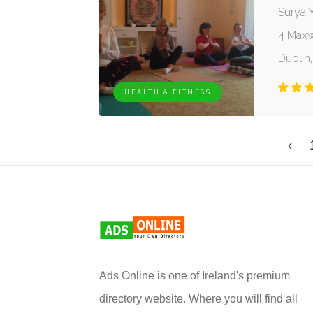
Surya Y
4 Maxw
Dublin,
HEALTH & FITNESS
‹
Ads Online is one of Ireland's premium
directory website. Where you will find all